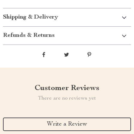
Shipping & Delivery
Refunds & Returns
Customer Reviews
There are no reviews yet
Write a Review