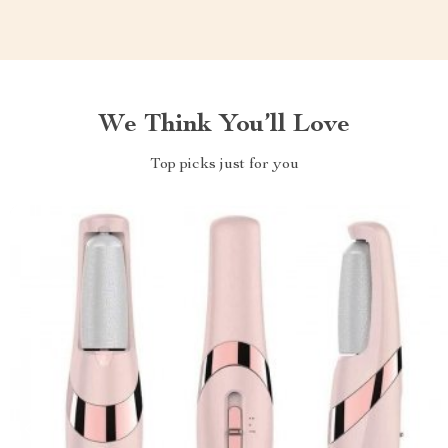
We Think You’ll Love
Top picks just for you