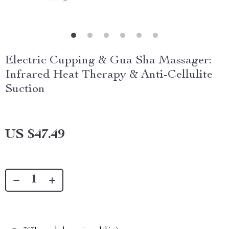
Electric Cupping & Gua Sha Massager:
Infrared Heat Therapy & Anti-Cellulite
Suction
US $47.49