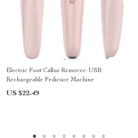
Electric Foot Callus Remover: USB
Rechargeable Pedicure Machine
US $22.49