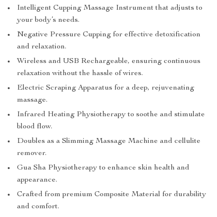
Intelligent Cupping Massage Instrument that adjusts to
your body’s needs.
Negative Pressure Cupping for effective detoxification
and relaxation.
Wireless and USB Rechargeable, ensuring continuous
relaxation without the hassle of wires.
Electric Scraping Apparatus for a deep, rejuvenating
massage.
Infrared Heating Physiotherapy to soothe and stimulate
blood flow.
Doubles as a Slimming Massage Machine and cellulite
remover.
Gua Sha Physiotherapy to enhance skin health and
appearance.
Crafted from premium Composite Material for durability
and comfort.