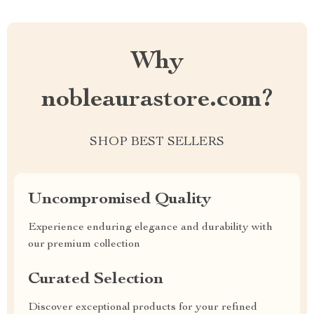
Why
nobleaurastore.com?
SHOP BEST SELLERS
Uncompromised Quality
Experience enduring elegance and durability with
our premium collection
Curated Selection
Discover exceptional products for your refined