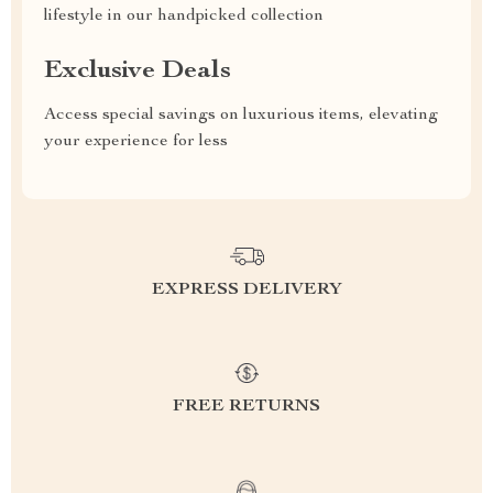
lifestyle in our handpicked collection
Exclusive Deals
Access special savings on luxurious items, elevating
your experience for less
EXPRESS DELIVERY
FREE RETURNS