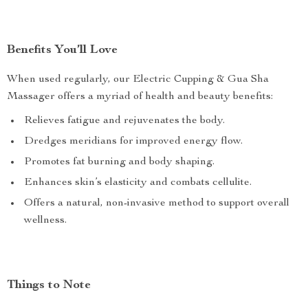
Benefits You’ll Love
When used regularly, our Electric Cupping & Gua Sha
Massager offers a myriad of health and beauty benefits:
Relieves fatigue and rejuvenates the body.
Dredges meridians for improved energy flow.
Promotes fat burning and body shaping.
Enhances skin’s elasticity and combats cellulite.
Offers a natural, non-invasive method to support overall
wellness.
Things to Note