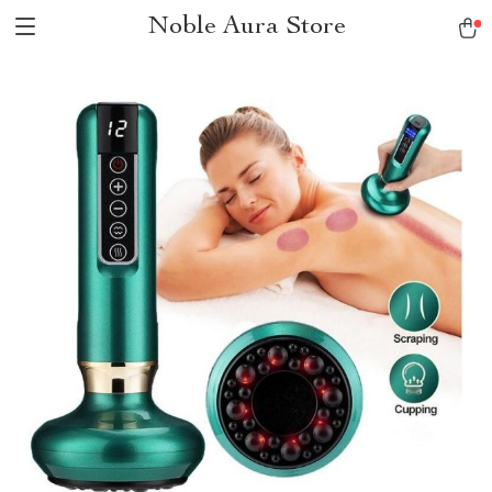
Noble Aura Store