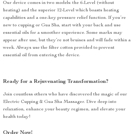
Our device comes in two models: the 6-Level (without
heating) and the superior 12-Level which boasts heating
capabilities and a one-key pressure relief function. If you’re
new to cupping or Gua Sha, start with your back and use
essential oils for a smoother experience. Some marks may
appear after use, but they’re not bruises and will fade within a
week. Always use the filter cotton provided to prevent
essential oil from entering the device.
Ready for a Rejuvenating Transformation?
Join countless others who have discovered the magic of our
Electric Cupping & Gua Sha Massager. Dive deep into
relaxation, enhance your beauty regimen, and elevate your
health today!
Order Now!