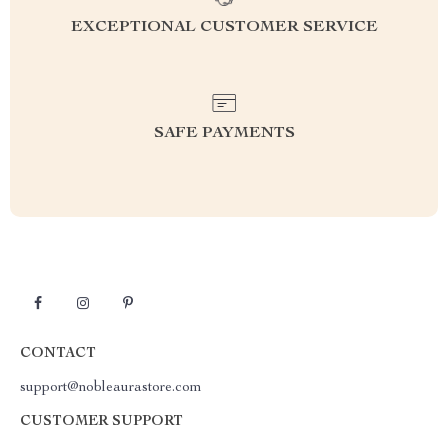
EXCEPTIONAL CUSTOMER SERVICE
SAFE PAYMENTS
CONTACT
support@nobleaurastore.com
CUSTOMER SUPPORT