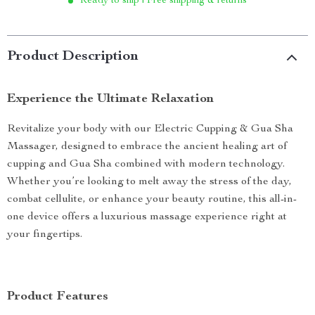
Ready to ship | Free shipping & returns
Product Description
Experience the Ultimate Relaxation
Revitalize your body with our Electric Cupping & Gua Sha
Massager, designed to embrace the ancient healing art of
cupping and Gua Sha combined with modern technology.
Whether you’re looking to melt away the stress of the day,
combat cellulite, or enhance your beauty routine, this all-in-
one device offers a luxurious massage experience right at
your fingertips.
Product Features