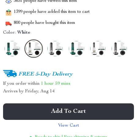
3631
people have viewed this item
1399
people have added this item to cart
800
people have bought this item
Color:
White
FREE 5-Day Delivery
If you order within
1 hour
59 mins
Arrives by
Friday, Aug 14
Add To Cart
View Cart