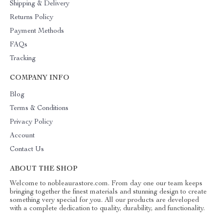
Shipping & Delivery
Returns Policy
Payment Methods
FAQs
Tracking
COMPANY INFO
Blog
Terms & Conditions
Privacy Policy
Account
Contact Us
ABOUT THE SHOP
Welcome to nobleaurastore.com. From day one our team keeps
bringing together the finest materials and stunning design to create
something very special for you. All our products are developed
with a complete dedication to quality, durability, and functionality.