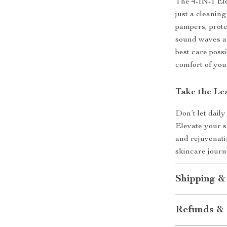
The 4-IN-1 El
just a cleaning
pampers, prote
sound waves a
best care possi
comfort of yo
Take the Le
Don’t let daily
Elevate your s
and rejuvenati
skincare jour
Shipping &
Refunds & 