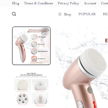
Blog
Terms & Conditions
Privacy Policy
Account
Cont
POPULAR
BE
Shop