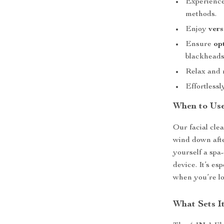
Experience
methods.
Enjoy
vers
Ensure
op
blackheads,
Relax and 
Effortless
When to Us
Our facial clea
wind down afte
yourself a spa
device. It’s e
when you’re lo
What Sets I