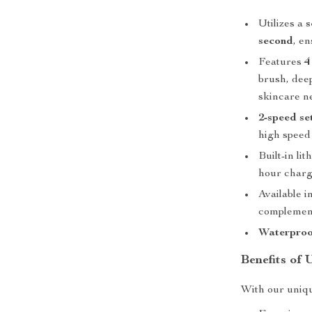
Utilizes a
s
second
, e
Features
4
brush, deep
skincare n
2-speed se
high speed
Built-in li
hour charg
Available i
complement
Waterproo
Benefits of 
With our uniqu