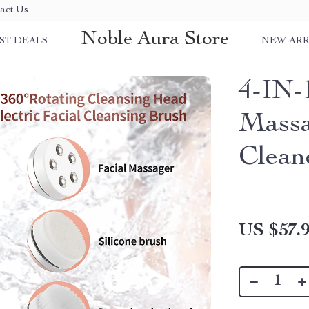
act Us
Noble Aura Store
ST DEALS
NEW ARR
4-IN-1
Massa
Clean
US $57.