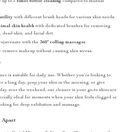
 up to
7 times better cleaning
compared to manual
atility
with different brush heads for various skin needs.
timal skin health
with dedicated brushes for removing
 dead skin, and facial dirt.
rejuvenate with the
360° rolling massager
.
ly remove makeup without causing skin stress.
e
ner is suitable for daily use. Whether you’re looking to
r a long day, prep your skin in the morning, or give
-day over the weekend, our cleaner is your go-to skincare
specially ideal for moments when your skin feels clogged or
oking for deep exfoliation and massage.
t Apart