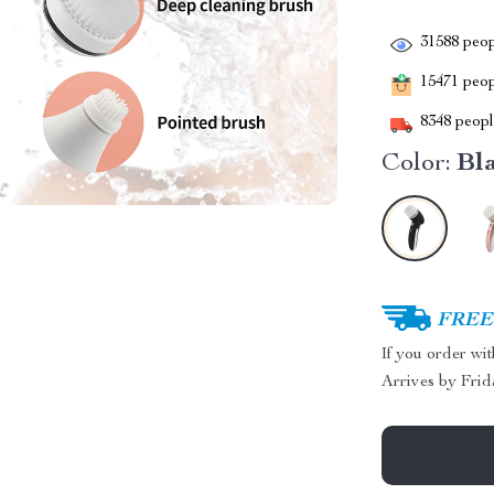
31588
peop
15471
peopl
8348
people
Color:
Bl
FREE 
If you order wi
Arrives by
Frid