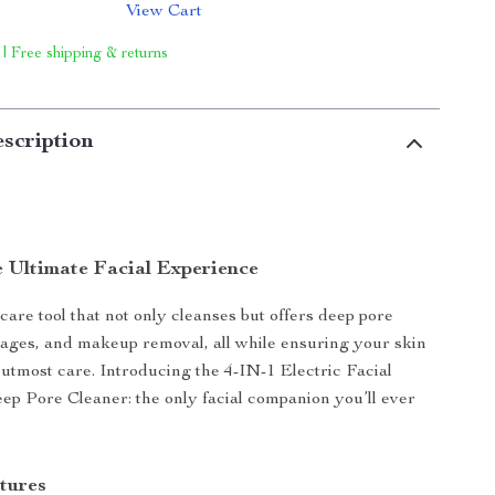
View Cart
 | Free shipping & returns
scription
e Ultimate Facial Experience
care tool that not only cleanses but offers deep pore
ages, and makeup removal, all while ensuring your skin
h utmost care. Introducing the 4-IN-1 Electric Facial
 Pore Cleaner: the only facial companion you’ll ever
tures