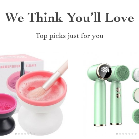
We Think You’ll Love
Top picks just for you