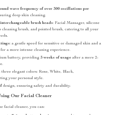
ound wave frequency of over 300 oscillations per
nsuring deep skin cleaning.
 interchangeable brush heads
: Facial Massager, silicone
 cleaning brush, and pointed brush, catering to all your
eeds.
ttings
: a gentle speed for sensitive or damaged skin and a
 for a more intense cleaning experience.
thium battery, providing
3 weeks of usage
after a mere 2-
e.
n three elegant colors: Rose, White, Black,
ing your personal style.
f
design, ensuring safety and durability.
Using Our Facial Cleaner
e facial cleaner, you can: