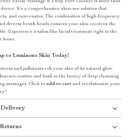
ectric Facial Massage & Deep Pore Cleaner is more than
 device. It’s a comprehensive skincare solution that
cts, and rejuvenates. The combination of high-frequency
nd diverse brush heads ensures your skin receives the
ble. Experience a salon-like facial treatment right in the
ur home.
ap to Luminous Skin Today!
 stress and pollutants rob your skin of its natural glow.
kincare routine and bask in the luxury of deep cleansing
ng massages. Click to
add to cart
and revolutionize your
ney!
 Delivery
Returns