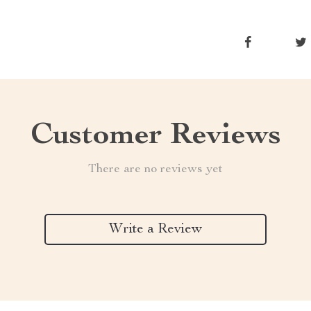
Customer Reviews
There are no reviews yet
Write a Review