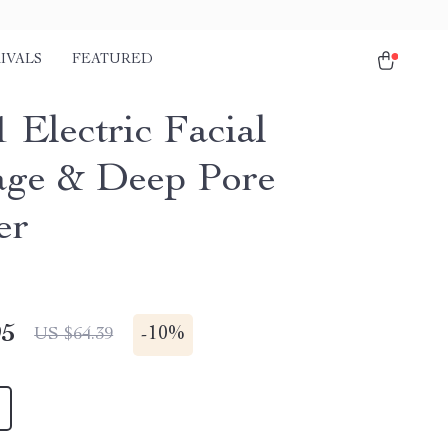
IVALS
FEATURED
 Electric Facial
ge & Deep Pore
er
95
-
10%
US $64.39