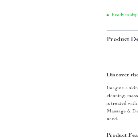
Ready to ship
Product De
Discover th
Imagine a skin
cleaning, mass
is treated wit
Massage & Deep
need.
Product Fea