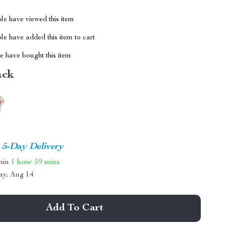
le have viewed this item
e have added this item to cart
 have bought this item
ack
5-Day Delivery
thin
1 hour
59 mins
ay, Aug 14
Add To Cart