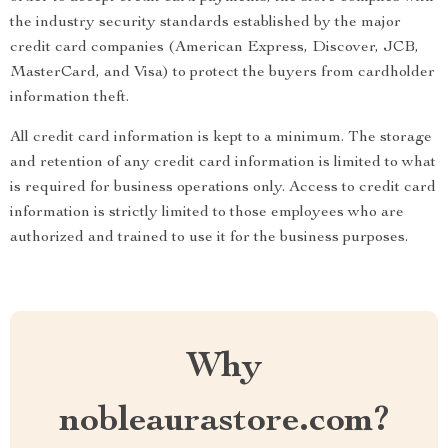
the industry security standards established by the major
credit card companies (American Express, Discover, JCB,
MasterCard, and Visa) to protect the buyers from cardholder
information theft.
All credit card information is kept to a minimum. The storage
and retention of any credit card information is limited to what
is required for business operations only. Access to credit card
information is strictly limited to those employees who are
authorized and trained to use it for the business purposes.
Why
nobleaurastore.com?