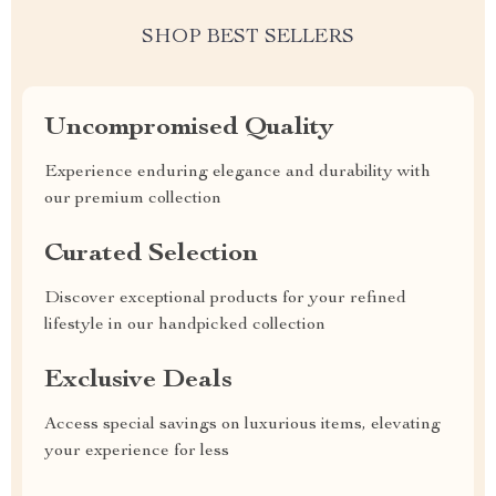
SHOP BEST SELLERS
Uncompromised Quality
Experience enduring elegance and durability with
our premium collection
Curated Selection
Discover exceptional products for your refined
lifestyle in our handpicked collection
Exclusive Deals
Access special savings on luxurious items, elevating
your experience for less