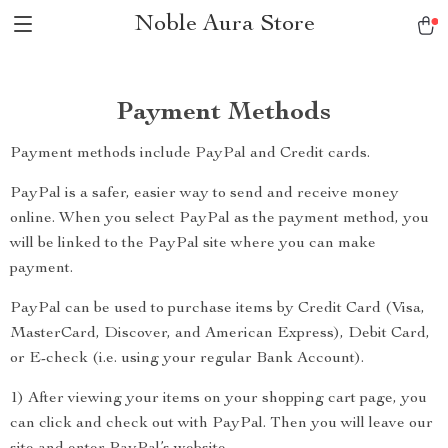
Noble Aura Store
Payment Methods
Payment methods include PayPal and Credit cards.
PayPal is a safer, easier way to send and receive money
online. When you select PayPal as the payment method, you
will be linked to the PayPal site where you can make
payment.
PayPal can be used to purchase items by Credit Card (Visa,
MasterCard, Discover, and American Express), Debit Card,
or E-check (i.e. using your regular Bank Account).
1) After viewing your items on your shopping cart page, you
can click and check out with PayPal. Then you will leave our