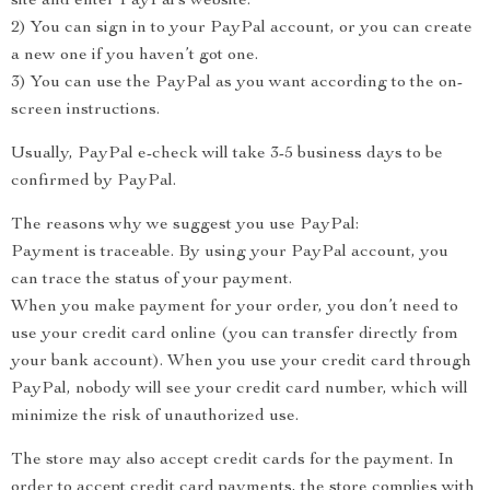
site and enter PayPal’s website.
2) You can sign in to your PayPal account, or you can create
a new one if you haven’t got one.
3) You can use the PayPal as you want according to the on-
screen instructions.
Usually, PayPal e-check will take 3-5 business days to be
confirmed by PayPal.
The reasons why we suggest you use PayPal:
Payment is traceable. By using your PayPal account, you
can trace the status of your payment.
When you make payment for your order, you don’t need to
use your credit card online (you can transfer directly from
your bank account). When you use your credit card through
PayPal, nobody will see your credit card number, which will
minimize the risk of unauthorized use.
The store may also accept credit cards for the payment. In
order to accept credit card payments, the store complies with