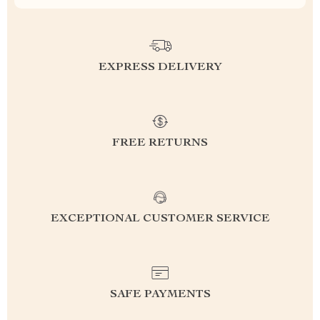
EXPRESS DELIVERY
FREE RETURNS
EXCEPTIONAL CUSTOMER SERVICE
SAFE PAYMENTS