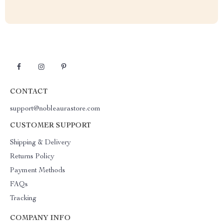
CONTACT
support@nobleaurastore.com
CUSTOMER SUPPORT
Shipping & Delivery
Returns Policy
Payment Methods
FAQs
Tracking
COMPANY INFO