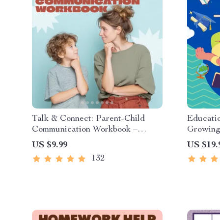
Talk & Connect: Parent-Child
Educatio
Communication Workbook –
Growing 
Positive Parenting Guide for
Digital 
US $9.99
US $19.
Stronger Family Bonds,
Stories 
132
Conversation Starters, and
Story C
Emotional Connection