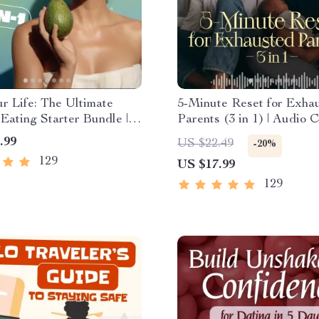
r Life: The Ultimate
5-Minute Reset for Exha
Eating Starter Bundle |
Parents (3 in 1) | Audio C
undle Digital Download |
Mindfulness Breathing, E
.99
US $22.49
-20%
 Eating PDF + Audio
Reset & Energy Boost
129
US $17.99
129