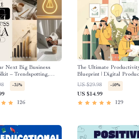
ur Next Big Business
The Ultimate Productivit
lkit – Trendspotting,
Blueprint | Digital Produc
Gaps, Validation, MVP
Guide for Goal Setting, 
98
US $29.98
-35%
-50%
 Idea Scorecard (Ebook)
Management & Daily Rou
99
US $14.99
126
129