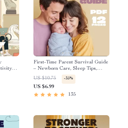
y
First-Time Parent Survival Guide
tivity
– Newborn Care, Sleep Tips,
Time
Emotional Support & Parenting
US $10.75
-35%
tines
Strategies Digital Download
US $6.99
135