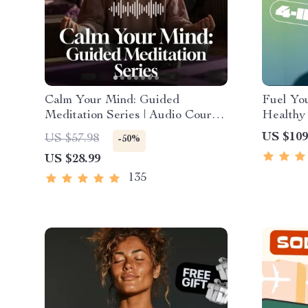
Calm Your Mind: Guided
Fuel You
Meditation Series | Audio Course
Healthy 
| Anxiety Relief Meditation
4-in-1 B
US $109
US $57.98
-50%
Healthy
US $28.99
135