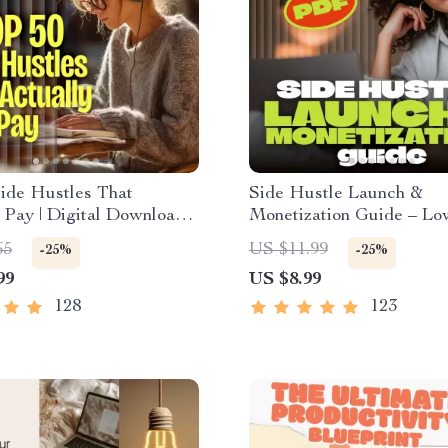
ide Hustles That
Side Hustle Launch &
 Pay | Digital Download
Monetization Guide – Lo
ok | Side Hustle Ideas
Startup Playbook with 
65
US $11.99
-25%
-25%
ke Money | Gig Economy
Strategy, Building a Simp
99
US $8.99
ve Income
Funnel, Pricing, and Firs
Customer Tactics
128
123