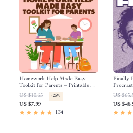
Homework Help Made Easy
Finally 
Toolkit for Parents – Printable
Procrast
Guide for Creating Study Habits,
Product
US $10.65
US $65.
-25%
Homework Strategies &
Building
US $7.99
US $48.
Independent Learning
Managem
134