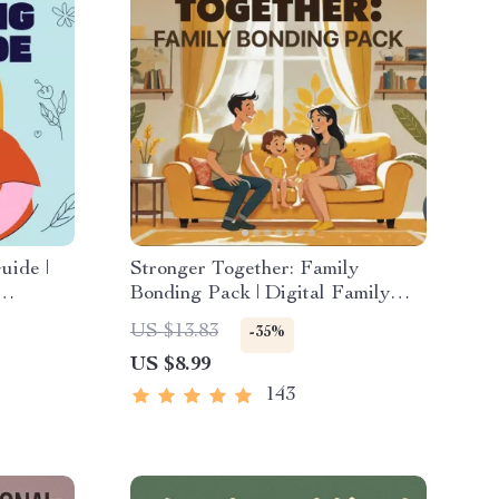
uide |
Stronger Together: Family
Bonding Pack | Digital Family
 Digital
Activities Guide for Kids &
US $13.83
-35%
ads
Parents | Printable At-Home &
US $8.99
Outdoor Connection Activities |
Family Time Checklist & eBook
143