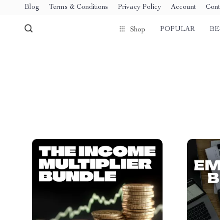
Blog
Terms & Conditions
Privacy Policy
Account
Cont
POPULAR
BE
Shop