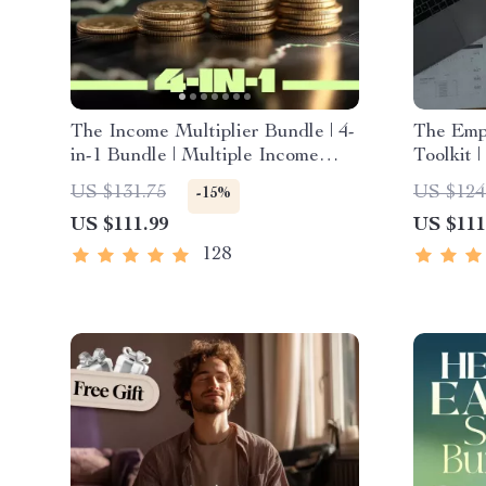
The Income Multiplier Bundle | 4-
The Emp
in-1 Bundle | Multiple Income
Toolkit 
Streams, Dividend Stocks, Side
Planner
US $131.75
US $124
-15%
Hustles & Strategy
Expense
US $111.99
US $111
Strategi
for Weal
128