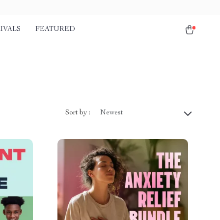
IVALS
FEATURED
Sort by :
Newest