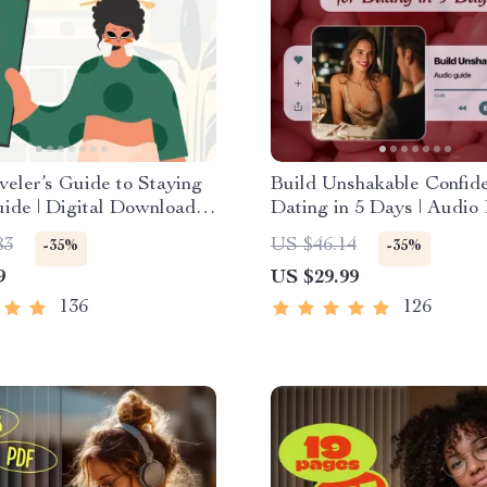
veler’s Guide to Staying
Build Unshakable Confide
uide | Digital Download
Dating in 5 Days | Audio
k | Solo Travel Safety
| Digital Download | Dati
83
US $46.14
-35%
-35%
hecklist | Travel Security
Confidence Training | Bo
9
US $29.99
g
Language & Conversation
136
126