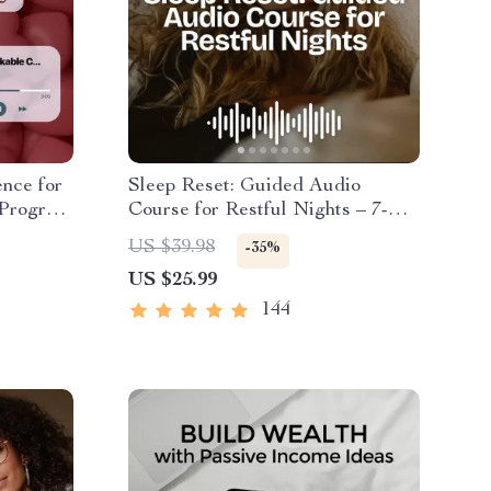
nce for
Sleep Reset: Guided Audio
 Program
Course for Restful Nights – 7-
ng
Day Sleep Meditation, Deep
US $39.98
-35%
dy
Relaxation, Insomnia Relief
US $25.99
 Skills
144