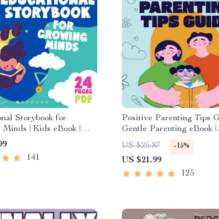
nal Storybook for
Positive Parenting Tips G
Minds | Kids eBook |
Gentle Parenting eBook |
Download | Imaginative
Empathic Communication |
99
US $25.87
-15%
with Lessons | Learning
Download for Moms & D
141
US $21.99
ollection PDF
125