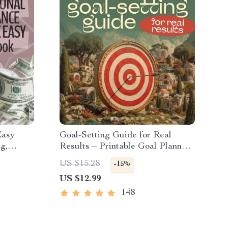
Easy
Goal-Setting Guide for Real
g,
Results – Printable Goal Planner,
ement
SMART Goals Workbook &
US $15.28
-15%
edom
Productivity Template for
US $12.99
Achievable Success
148