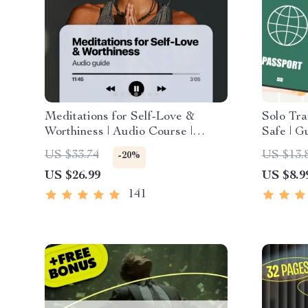
Meditations for Self-Love &
Solo Tra
Worthiness | Audio Course |
Safe | G
Guided Meditations, Affirmations
PDF eBoo
US $33.74
US $13.
-20%
& Mindfulness for Confidence,
Tips & C
US $26.99
US $8.9
Calm, and Inner Healing
Plannin
141