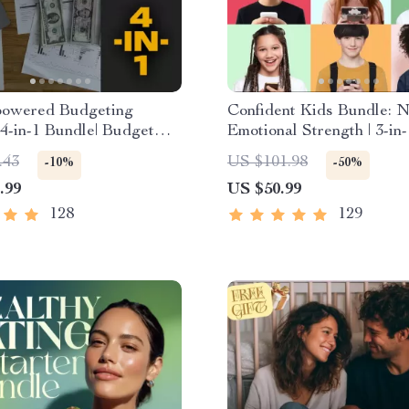
owered Budgeting
Confident Kids Bundle: N
| 4-in-1 Bundle| Budget
Emotional Strength | 3-in
 & Excel Guide| Monthly
| Parenting Guide, Self-
.43
US $101.98
-10%
-50%
 Savings, Wealth
Activities Ages 3–5, Emot
.99
US $50.99
es & Guided Affirmations
Intelligence Checklist
th
128
129