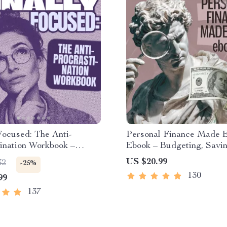
Focused: The Anti-
Personal Finance Made 
ination Workbook –
Ebook – Budgeting, Savin
ivity Ebook & Focus-
Investing & Debt Manag
US $20.99
32
-25%
 Guide with Time
Guide for Financial Fre
130
99
ent Tools
137