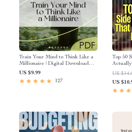
Train Your Mind to Think Like a
Top 50 S
Millionaire | Digital Download
Actually
PDF eBook | Millionaire Mindset |
PDF eBo
US $9.99
US $14.
Money Mindset Workbook |
That Ma
127
US $10.
Abundance & Wealth Growth |
& Passi
Self-Improvement Planner