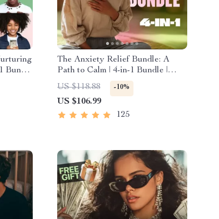
urturing
The Anxiety Relief Bundle: A
-1 Bundle
Path to Calm | 4-in-1 Bundle |
Esteem
Mindfulness Exercises, Positive
US $118.88
-10%
ional
Thinking, Printable Checklist &
US $106.99
Course Outline
125