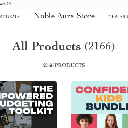
act Us
Noble Aura Store
ST DEALS
NEW ARR
All Products
(2166)
2166 PRODUCTS