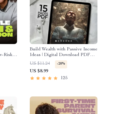
Build Wealth with Passive Income
w-Risk
Ideas | Digital Download PDF
The MVP
eBook | Financial Freedom
US $11.24
-20%
le Sales
Roadmap | Side Hustle to Passive
US $8.99
t
Income | Beginner-Friendly
Instant Download | Money &
125
Finance Planner & Checklist