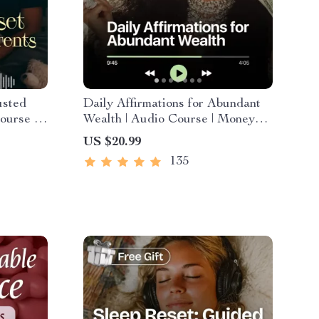
usted
Daily Affirmations for Abundant
ourse |
Wealth | Audio Course | Money
motional
Mindset & Prosperity |
US $20.99
Abundance Manifestation
135