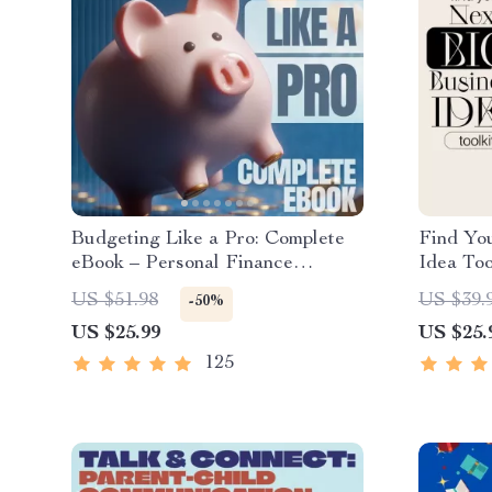
Budgeting Like a Pro: Complete
Find Yo
eBook – Personal Finance
Idea Too
Planner, Zero-Based Budgeting,
Market 
US $51.98
US $39.
-50%
50/30/20, Pay-Yourself-First, Debt
Tests &
US $25.99
US $25.
Payoff & Savings Plan
125