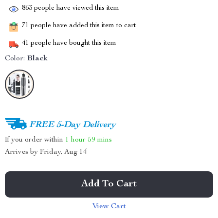
863
people have viewed this item
71
people have added this item to cart
41
people have bought this item
Color:
Black
FREE 5-Day Delivery
If you order within
1 hour
59 mins
Arrives by
Friday, Aug 14
Add To Cart
View Cart