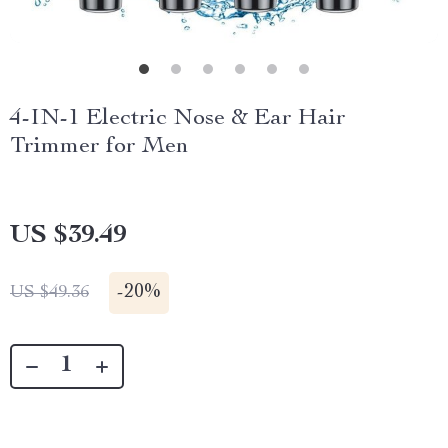
4-IN-1 Electric Nose & Ear Hair
Trimmer for Men
US $39.49
-
20%
US $49.36