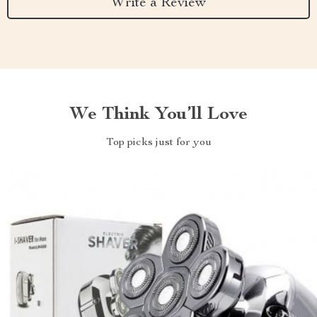
Write a Review
We Think You’ll Love
Top picks just for you