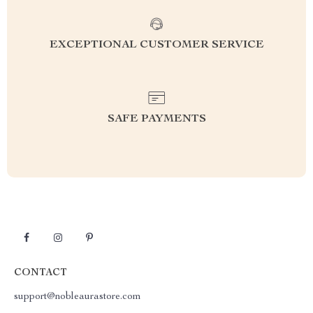
EXCEPTIONAL CUSTOMER SERVICE
SAFE PAYMENTS
CONTACT
support@nobleaurastore.com