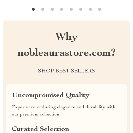
Why
nobleaurastore.com?
SHOP BEST SELLERS
Uncompromised Quality
Experience enduring elegance and durability with
our premium collection
Curated Selection