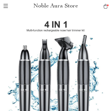
Noble Aura Store