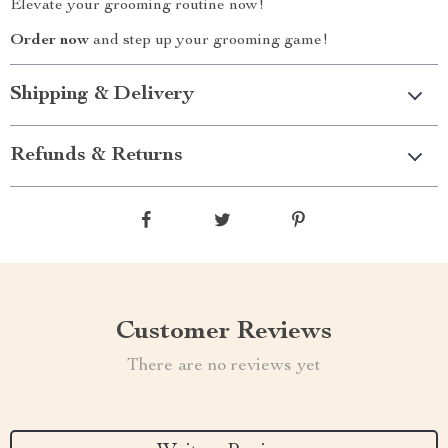
Elevate your grooming routine now!
Order now
and step up your grooming game!
Shipping & Delivery
Refunds & Returns
Customer Reviews
There are no reviews yet