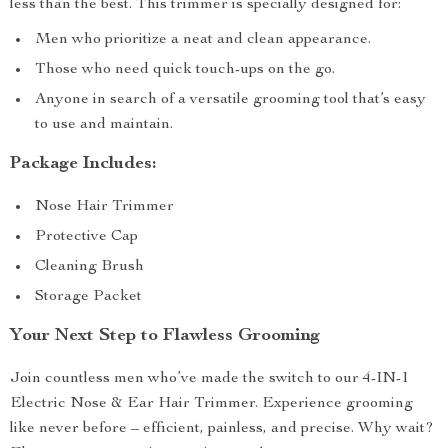
less than the best. This trimmer is specially designed for:
Men who prioritize a neat and clean appearance.
Those who need quick touch-ups on the go.
Anyone in search of a versatile grooming tool that’s easy
to use and maintain.
Package Includes:
Nose Hair Trimmer
Protective Cap
Cleaning Brush
Storage Packet
Your Next Step to Flawless Grooming
Join countless men who’ve made the switch to our 4-IN-1
Electric Nose & Ear Hair Trimmer. Experience grooming
like never before – efficient, painless, and precise. Why wait?