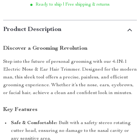
Ready to ship | Free shipping & returns
Product Description
Discover a Grooming Revolution
Step into the future of personal grooming with our 4-IN-1
Electric Nose & Ear Hair Trimmer. Designed for the modern
man, this sleek tool offers a precise, painless, and efficient
grooming experience. Whether it’s the nose, ears, eyebrows,
or facial hair, achieve a clean and confident look in minutes.
Key Features
Safe & Comfortable:
Built with a safety stereo rotating
cutter head, ensuring no damage to the nasal cavity or
any sensitive area.