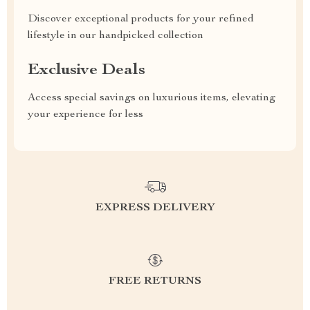
Discover exceptional products for your refined
lifestyle in our handpicked collection
Exclusive Deals
Access special savings on luxurious items, elevating
your experience for less
EXPRESS DELIVERY
FREE RETURNS