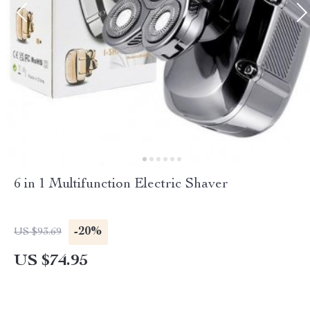
6 in 1 Multifunction Electric Shaver
-20%
US $93.69
US $74.95