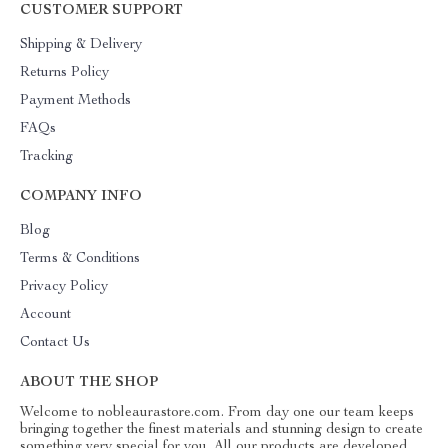
CUSTOMER SUPPORT
Shipping & Delivery
Returns Policy
Payment Methods
FAQs
Tracking
COMPANY INFO
Blog
Terms & Conditions
Privacy Policy
Account
Contact Us
ABOUT THE SHOP
Welcome to nobleaurastore.com. From day one our team keeps
bringing together the finest materials and stunning design to create
something very special for you. All our products are developed