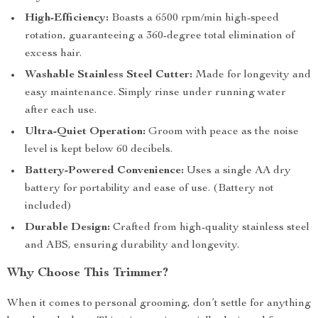
High-Efficiency:
Boasts a 6500 rpm/min high-speed
rotation, guaranteeing a 360-degree total elimination of
excess hair.
Washable Stainless Steel Cutter:
Made for longevity and
easy maintenance. Simply rinse under running water
after each use.
Ultra-Quiet Operation:
Groom with peace as the noise
level is kept below 60 decibels.
Battery-Powered Convenience:
Uses a single AA dry
battery for portability and ease of use. (Battery not
included)
Durable Design:
Crafted from high-quality stainless steel
and ABS, ensuring durability and longevity.
Why Choose This Trimmer?
When it comes to personal grooming, don’t settle for anything