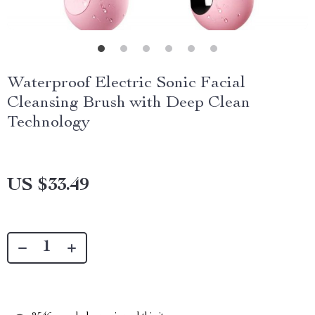
Waterproof Electric Sonic Facial
Cleansing Brush with Deep Clean
Technology
US $33.49