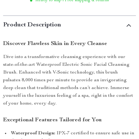
Ready to ship | Free shipping & returns
Product Description
Discover Flawless Skin in Every Cleanse
Dive into a transformative cleansing experience with our
state-of-the-art Waterproof Electric Sonic Facial Cleansing
Brush. Enhanced with V-Sonic technology, this brush
pulsates 8,000 times per minute to provide an invigorating
deep clean that traditional methods can’t achieve. Immerse
yourself in the luxurious feeling of a spa, right in the comfort
of your home, every day.
Exceptional Features Tailored for You
Waterproof Design:
IPX-7 certified to ensure safe use in