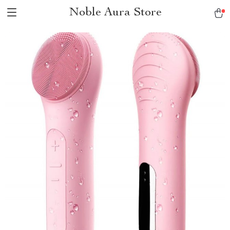
Noble Aura Store