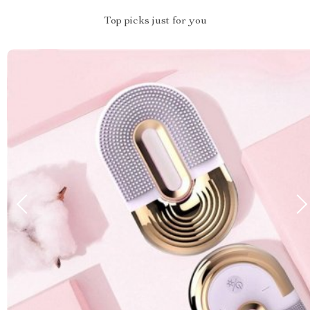
Top picks just for you