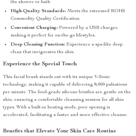
the shower or bath.
High-Quality Standards:
Meets the esteemed ROHS
Commodity Quality Certification.
Convenient Charging:
Powered by a USB charger,
making it perfect for on-the-go lifestyles.
Deep Cleaning Function:
Experience a spa-like deep
clean that invigorates the skin.
Experience the Special Touch
This facial brush stands out with its unique V-Sonic
technology, making it capable of delivering 8,000 pulsations
per minute. The food-grade silicone bristles are gentle on the
skin, ensuring a comfortable cleansing session for all skin
types. With a built-in heating mode, pore opening is
accelerated, facilitating a faster and more effective cleanse.
Benefits that Elevate Your Skin Care Routine