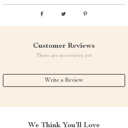
Customer Reviews
There are no reviews yet
Write a Review
We Think You’ll Love