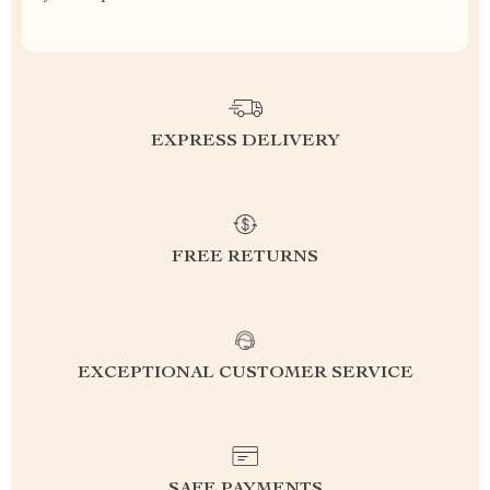
EXPRESS DELIVERY
FREE RETURNS
EXCEPTIONAL CUSTOMER SERVICE