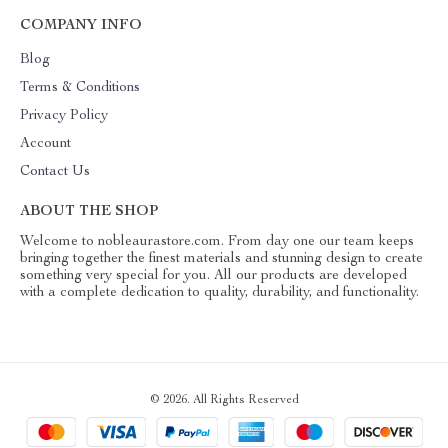
COMPANY INFO
Blog
Terms & Conditions
Privacy Policy
Account
Contact Us
ABOUT THE SHOP
Welcome to nobleaurastore.com. From day one our team keeps
bringing together the finest materials and stunning design to create
something very special for you. All our products are developed
with a complete dedication to quality, durability, and functionality.
© 2026. All Rights Reserved