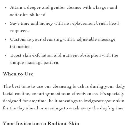
Attain a deeper and gentler cleanse with a larger and
softer brush head.
Save time and money with no replacement brush head
required.
Customize your cleansing with 5 adjustable massage
intensities.
Boost skin exfoliation and nutrient absorption with the
unique massage pattern.
When to Use
The best time to use our cleansing brush is during your daily
facial routine, ensuring maximum effectiveness. It’s specially
designed for any time, be it mornings to invigorate your skin
for the day ahead or evenings to wash away the day’s grime.
Your Invitation to Radiant Skin