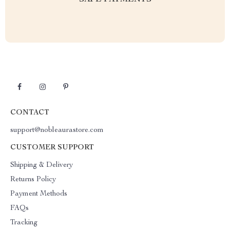
SAFE PAYMENTS
CONTACT
support@nobleaurastore.com
CUSTOMER SUPPORT
Shipping & Delivery
Returns Policy
Payment Methods
FAQs
Tracking