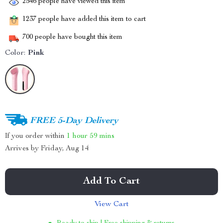
2546
people have viewed this item
1237
people have added this item to cart
700
people have bought this item
Color:
Pink
FREE 5-Day Delivery
If you order within
1 hour
59 mins
Arrives by
Friday, Aug 14
Add To Cart
View Cart