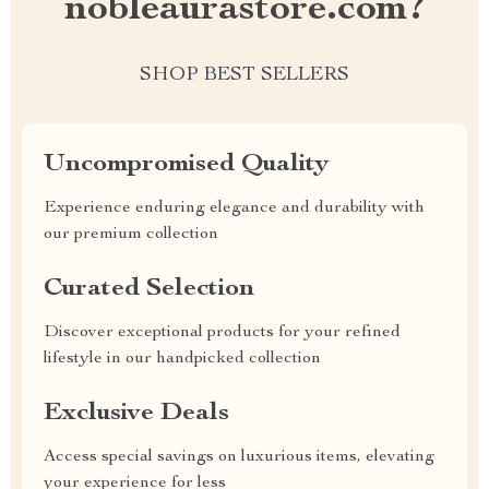
nobleaurastore.com?
SHOP BEST SELLERS
Uncompromised Quality
Experience enduring elegance and durability with
our premium collection
Curated Selection
Discover exceptional products for your refined
lifestyle in our handpicked collection
Exclusive Deals
Access special savings on luxurious items, elevating
your experience for less