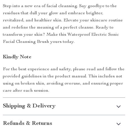
Step into a new era of facial cleansing. Say goodbye to the
residues that dull your glow and embrace brighter,
revitalized, and healthier skin. Elevate your skincare routine
and redefine the meaning of a perfect cleanse. Ready to
transform your skin? Make this Waterproof Electric Sonic
Facial Cleansing Brush yours today.
Kindly Note
For the best experience and safety, please read and follow the
provided guidelines in the product manual. This includes not
using on broken skin, avoiding overuse, and ensuring proper
care after each session.
Shipping & Delivery
Refunds & Returns