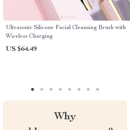
Ultrasonic Silicone Facial Cleansing Brush with
Wireless Charging
US $64.49
Why