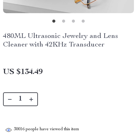
480ML Ultrasonic Jewelry and Lens
Cleaner with 42KHz Transducer
US $134.49
30016
people have viewed this item