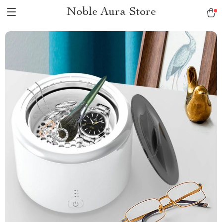
Noble Aura Store