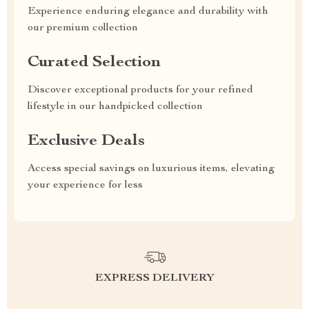
Experience enduring elegance and durability with
our premium collection
Curated Selection
Discover exceptional products for your refined
lifestyle in our handpicked collection
Exclusive Deals
Access special savings on luxurious items, elevating
your experience for less
EXPRESS DELIVERY