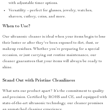
with adjustable timer options.
Versatility – perfect for glasses, jewelry, watches,
shavers, cutlery, coins, and more.
When to Use?
Our ultrasonic cleaner is ideal when your items begin to lose
their luster or after they’ve been exposed to dirt, dust, or
makeup residues. Whether you’re preparing for a special
occasion, or just carrying out routine maintenance, our
cleaner guarantees that your items will always be ready to
shine.
Stand Out with Pristine Cleanliness
What sets our product apart? It’s the commitment to quality
and precision. Certified by ROHS and CE, and equipped with
state-of-the-art ultrasonic technology, our cleaner promises
an unmatched cleaning experience.