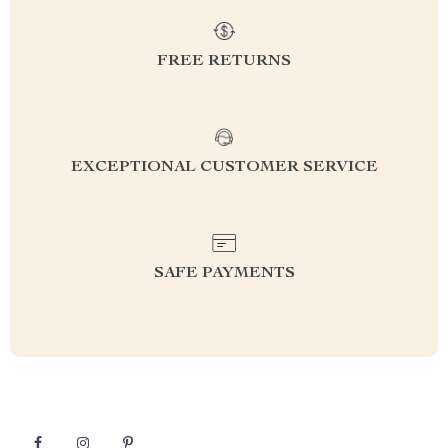
FREE RETURNS
EXCEPTIONAL CUSTOMER SERVICE
SAFE PAYMENTS