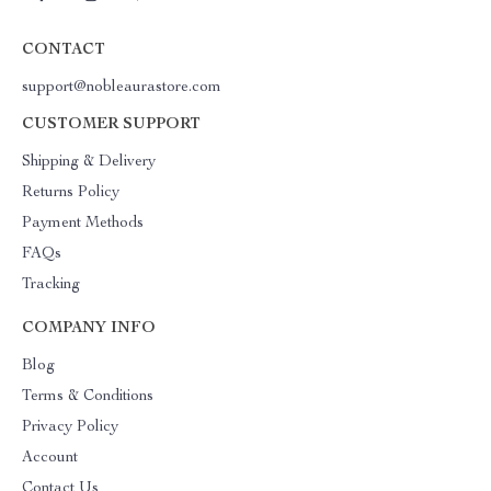
CONTACT
support@nobleaurastore.com
CUSTOMER SUPPORT
Shipping & Delivery
Returns Policy
Payment Methods
FAQs
Tracking
COMPANY INFO
Blog
Terms & Conditions
Privacy Policy
Account
Contact Us