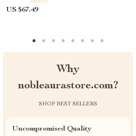
US $67.49
Why
nobleaurastore.com?
SHOP BEST SELLERS
Uncompromised Quality