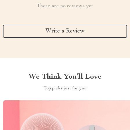
There are no reviews yet
Write a Review
We Think You’ll Love
Top picks just for you