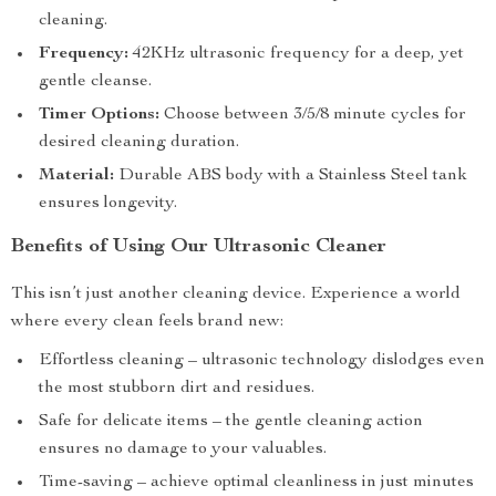
cleaning.
Frequency:
42KHz ultrasonic frequency for a deep, yet
gentle cleanse.
Timer Options:
Choose between 3/5/8 minute cycles for
desired cleaning duration.
Material:
Durable ABS body with a Stainless Steel tank
ensures longevity.
Benefits of Using Our Ultrasonic Cleaner
This isn’t just another cleaning device. Experience a world
where every clean feels brand new:
Effortless cleaning – ultrasonic technology dislodges even
the most stubborn dirt and residues.
Safe for delicate items – the gentle cleaning action
ensures no damage to your valuables.
Time-saving – achieve optimal cleanliness in just minutes