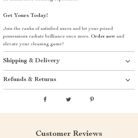
Get Yours Today!
Join the ranks of satisfied users and let your prized
possessions radiate brilliance once more.
Order now
and
elevate your cleaning game!
Shipping & Delivery
Refunds & Returns
Customer Reviews