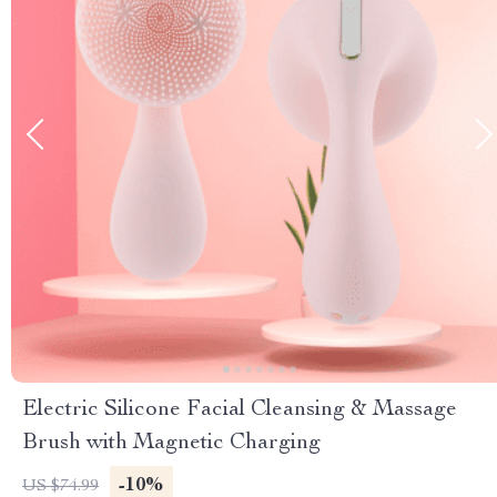
Electric Silicone Facial Cleansing & Massage
Brush with Magnetic Charging
-10%
US $74.99