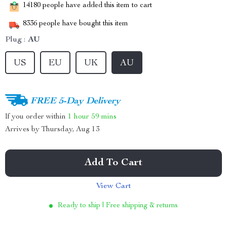
14180
people have added this item to cart
8336
people have bought this item
Plug :
AU
US
EU
UK
AU
FREE 5-Day Delivery
If you order within
1 hour
59 mins
Arrives by
Thursday, Aug 13
Add To Cart
View Cart
Ready to ship | Free shipping & returns