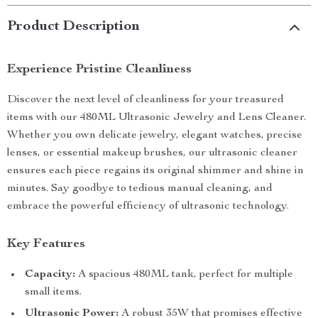
Product Description
Experience Pristine Cleanliness
Discover the next level of cleanliness for your treasured
items with our 480ML Ultrasonic Jewelry and Lens Cleaner.
Whether you own delicate jewelry, elegant watches, precise
lenses, or essential makeup brushes, our ultrasonic cleaner
ensures each piece regains its original shimmer and shine in
minutes. Say goodbye to tedious manual cleaning, and
embrace the powerful efficiency of ultrasonic technology.
Key Features
Capacity:
A spacious 480ML tank, perfect for multiple
small items.
Ultrasonic Power:
A robust 35W that promises effective