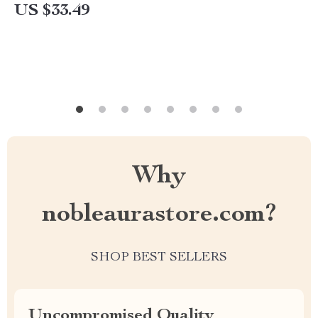
US $33.49
Why
nobleaurastore.com?
SHOP BEST SELLERS
Uncompromised Quality