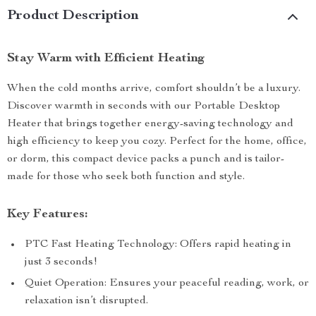
Product Description
Stay Warm with Efficient Heating
When the cold months arrive, comfort shouldn’t be a luxury.
Discover warmth in seconds with our Portable Desktop
Heater that brings together energy-saving technology and
high efficiency to keep you cozy. Perfect for the home, office,
or dorm, this compact device packs a punch and is tailor-
made for those who seek both function and style.
Key Features:
PTC Fast Heating Technology: Offers rapid heating in
just 3 seconds!
Quiet Operation: Ensures your peaceful reading, work, or
relaxation isn’t disrupted.