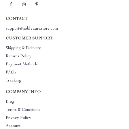
CONTACT
support@nobleaurastore.com
CUSTOMER SUPPORT
Shipping & Delivery
Returns Policy
Payment Methods
FAQs
Tracking
COMPANY INFO
Blog
Terms & Conditions
Privacy Policy
Account