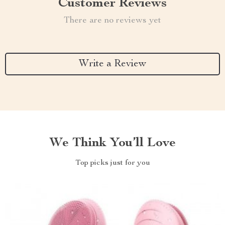
Customer Reviews
There are no reviews yet
Write a Review
We Think You’ll Love
Top picks just for you