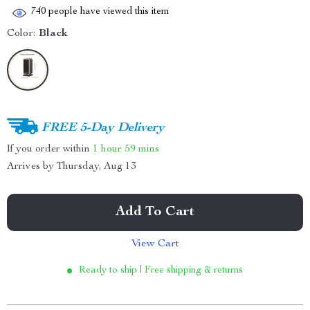
740
people have viewed this item
Color:
Black
FREE 5-Day Delivery
If you order within
1 hour
59 mins
Arrives by
Thursday, Aug 13
Add To Cart
View Cart
Ready to ship | Free shipping & returns