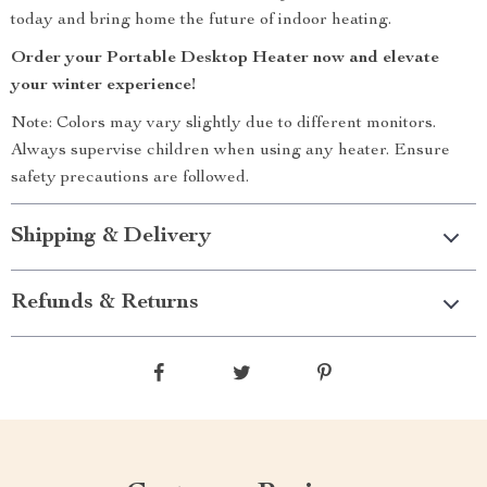
today and bring home the future of indoor heating.
Order your Portable Desktop Heater now and elevate
your winter experience!
Note: Colors may vary slightly due to different monitors.
Always supervise children when using any heater. Ensure
safety precautions are followed.
Shipping & Delivery
Refunds & Returns