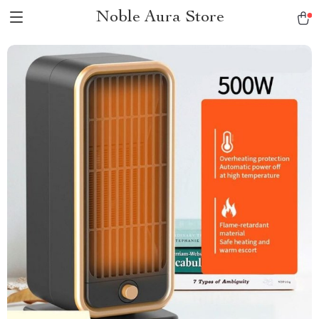
Noble Aura Store