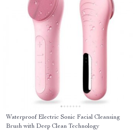
Waterproof Electric Sonic Facial Cleansing
Brush with Deep Clean Technology