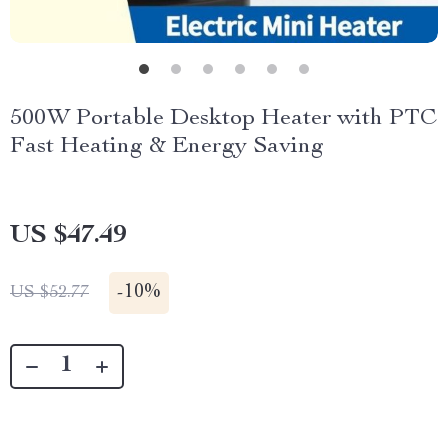
500W Portable Desktop Heater with PTC
Fast Heating & Energy Saving
US $47.49
-
10%
US $52.77