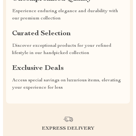
Experience enduring elegance and durability with
our premium collection
Curated Selection
Discover exceptional products for your refined
lifestyle in our handpicked collection
Exclusive Deals
Access special savings on luxurious items, elevating
your experience for less
EXPRESS DELIVERY