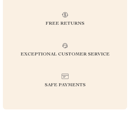
FREE RETURNS
EXCEPTIONAL CUSTOMER SERVICE
SAFE PAYMENTS