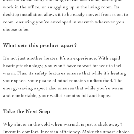
ideal for those chilly mornings in the bathroom, late-night
work in the office, or snuggling up in the living room. Its
desktop installation allows it to be easily moved from room to
room, ensuring you’re enveloped in warmth wherever you
choose to be.
What sets this product apart?
It’s not just another heater. It’s an experience. With rapid
heating technology, you won’t have to wait forever to feel
warm. Plus, its safety features ensure that while it’s heating
your space, your peace of mind remains undisturbed. The
energy-saving aspect also ensures that while you’re warm
and comfortable, your wallet remains full and happy.
Take the Next Step
Why shiver in the cold when warmth is just a click away?
Invest in comfort. Invest in efficiency. Make the smart choice