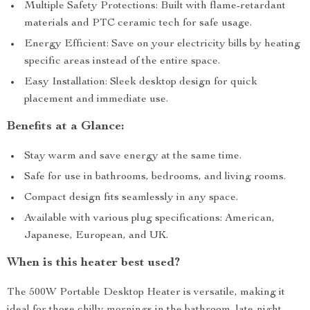
Multiple Safety Protections: Built with flame-retardant
materials and PTC ceramic tech for safe usage.
Energy Efficient: Save on your electricity bills by heating
specific areas instead of the entire space.
Easy Installation: Sleek desktop design for quick
placement and immediate use.
Benefits at a Glance:
Stay warm and save energy at the same time.
Safe for use in bathrooms, bedrooms, and living rooms.
Compact design fits seamlessly in any space.
Available with various plug specifications: American,
Japanese, European, and UK.
When is this heater best used?
The 500W Portable Desktop Heater is versatile, making it