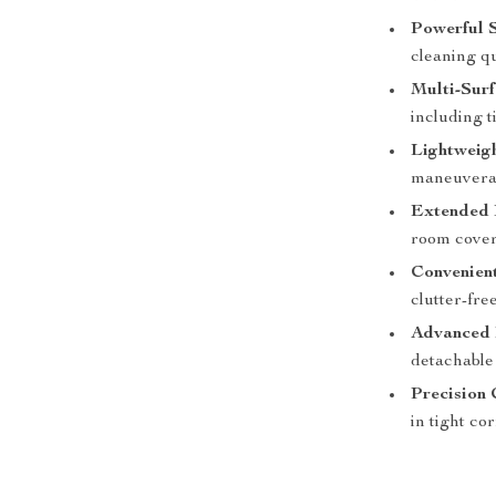
Powerful S
cleaning qu
Multi-Surf
including t
Lightweig
maneuverab
Extended 
room cover
Convenien
clutter-fre
Advanced F
detachable 
Precision 
in tight co