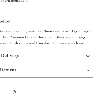
modern household.
oday!
te your cleaning routine? Choose our 3-in-1 Lightweight
dheld Vacuum Cleaner for an effortless and thorough
rience. Order now and transform the way you clean!
 Delivery
Returns