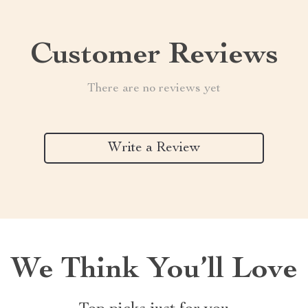
Customer Reviews
There are no reviews yet
Write a Review
We Think You’ll Love