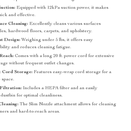
uction:
Equipped with 12kPa suction power, it makes
ick and effective.
ace Cleaning:
Excellently cleans various surfaces
iles, hardwood floors, carpets, and upholstery.
ht Design:
Weighing under 5 lbs, it offers easy
ility and reduces cleaning fatigue.
Reach:
Comes with a long 20 ft. power cord for extensive
age without frequent outlet changes.
t Cord Storage:
Features easy-wrap cord storage for a
e space.
iltration:
Includes a HEPA filter and an easily
dustbin for optimal cleanliness.
Cleaning:
The Slim Nozzle attachment allows for cleaning
rners and hard-to-reach areas.