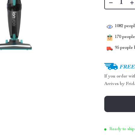
1082
people
170
people 
95
people h
FREE 
If you order wi
Arrives by
Frid
Ready to ship