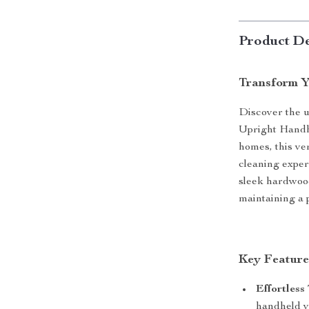
Product De
Transform Y
Discover the u
Upright Handh
homes, this ve
cleaning exper
sleek hardwood
maintaining a 
Key Feature
Effortless 
handheld va