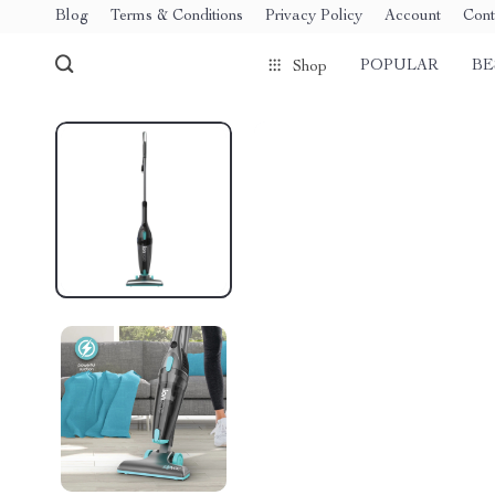
Blog
Terms & Conditions
Privacy Policy
Account
Cont
POPULAR
BE
Shop