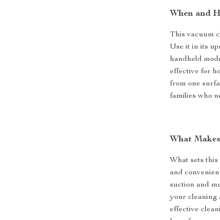
When and H
This vacuum cl
Use it in its u
handheld mode f
effective for 
from one surfa
families who n
What Makes 
What sets this 
and convenienc
suction and mul
your cleaning 
effective clea