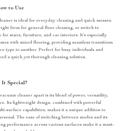
ow to Use
eaner is ideal for everyday cleaning and quick messes.
pright form for general floor cleaning, or switch to
or stairs, furniture, and car interiors. It’s especially
homes with mixed flooring, providing seamless transitions
ce type to another. Perfect for busy individuals and
eed a quick yet thorough cleaning solution.
It Special?
vacuum cleaner apart is its blend of power, versatility,
e. Its lightweight design, combined with powerful
ti-surface capabilities, makes it a unique addition to
arsenal. The ease of switching between modes and its
ning performance across various surfaces make it a must-