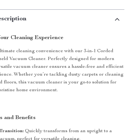
scription
our Cleaning Experience
ltimate cleaning convenience with our 3-in-1 Corded
eld Vacuum Cleaner. Perfectly designed for modern
rsatile vacuum cleaner ensures a hassle-free and efficient
ience. Whether you’re tackling dusty carpets or cleaning
 floors, this vacuum cleaner is your go-to solution for
pristine home environment.
s and Benefits
Transition:
Quickly transforms from an upright to a
cuum, perfect for versatile cleaning.