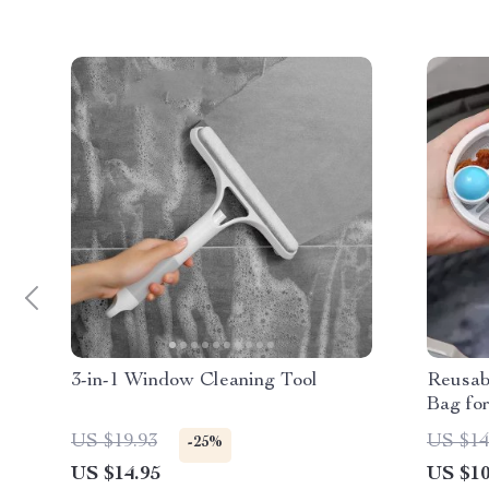
3-in-1 Window Cleaning Tool
Reusab
Bag fo
US $19.93
US $14
-25%
US $14.95
US $10