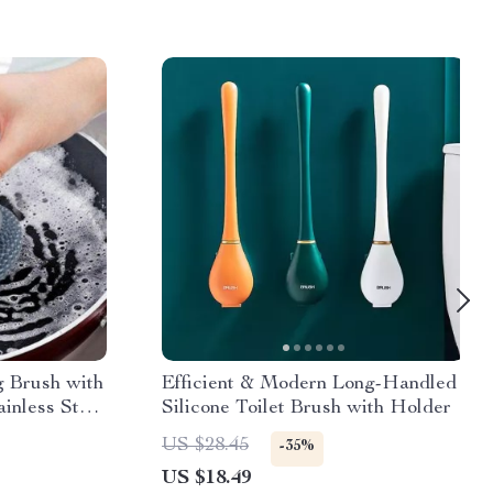
g Brush with
Efficient & Modern Long-Handled
inless Steel
Silicone Toilet Brush with Holder
US $28.45
-35%
US $18.49