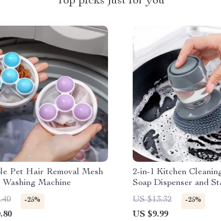
Top picks just for you
le Pet Hair Removal Mesh
2-in-1 Kitchen Cleanin
r Washing Machine
Soap Dispenser and Sta
Scourer
.40
US $13.32
-25%
-25%
.80
US $9.99