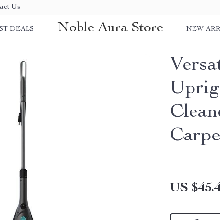
act Us
Noble Aura Store
ST DEALS
NEW ARR
Versat
Uprig
Clean
Carpe
US $45.