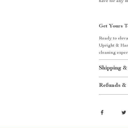
have for any 
Get Yours T
Ready to eleva
Upright & Han
cleaning expe
Shipping &
Refunds & 