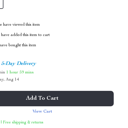
 have viewed this item
have added this item to cart
ave bought this item
5-Day Delivery
thin
1 hour
59 mins
ay, Aug 14
Add To Cart
View Cart
 | Free shipping & returns