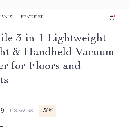
IVALS
FEATURED
ile 3-in-1 Lightweight
ht & Handheld Vacuum
er for Floors and
ts
49
-
35%
US $69.98