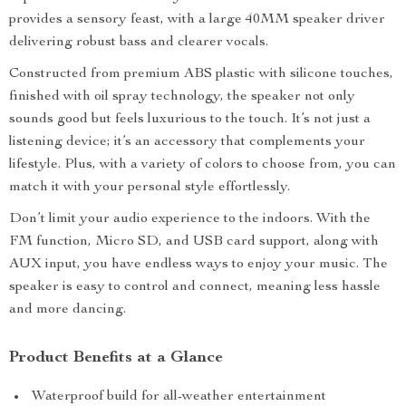
provides a sensory feast, with a large 40MM speaker driver
delivering robust bass and clearer vocals.
Constructed from premium ABS plastic with silicone touches,
finished with oil spray technology, the speaker not only
sounds good but feels luxurious to the touch. It’s not just a
listening device; it’s an accessory that complements your
lifestyle. Plus, with a variety of colors to choose from, you can
match it with your personal style effortlessly.
Don’t limit your audio experience to the indoors. With the
FM function, Micro SD, and USB card support, along with
AUX input, you have endless ways to enjoy your music. The
speaker is easy to control and connect, meaning less hassle
and more dancing.
Product Benefits at a Glance
Waterproof build for all-weather entertainment