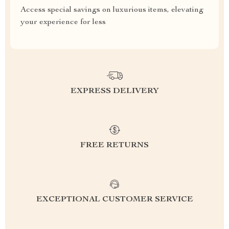
Access special savings on luxurious items, elevating
your experience for less
EXPRESS DELIVERY
FREE RETURNS
EXCEPTIONAL CUSTOMER SERVICE