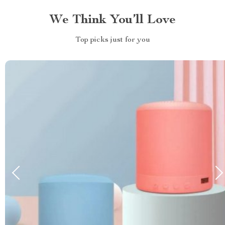
We Think You’ll Love
Top picks just for you