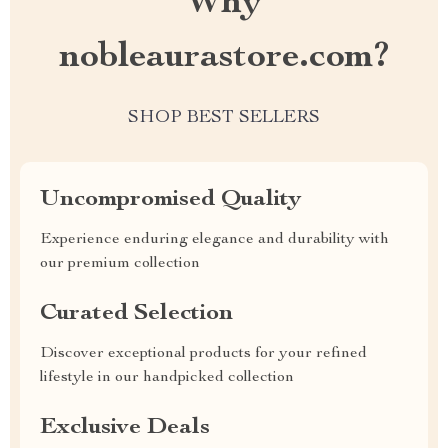
Why
nobleaurastore.com?
SHOP BEST SELLERS
Uncompromised Quality
Experience enduring elegance and durability with
our premium collection
Curated Selection
Discover exceptional products for your refined
lifestyle in our handpicked collection
Exclusive Deals