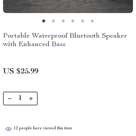
Portable Waterproof Bluetooth Speaker
with Enhanced Bass
US $25.99
12
people have viewed this item