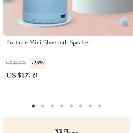
Portable Mini Bluetooth Speaker
-25%
US $23.32
US $17.49