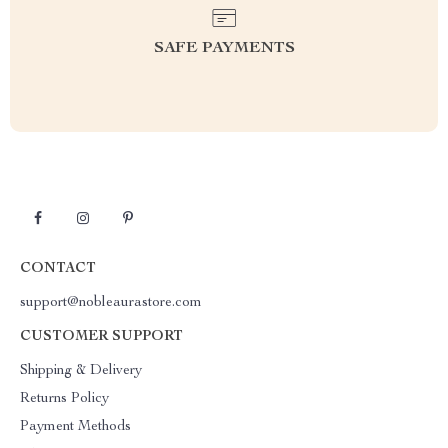
SAFE PAYMENTS
CONTACT
support@nobleaurastore.com
CUSTOMER SUPPORT
Shipping & Delivery
Returns Policy
Payment Methods