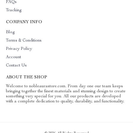
FAQs
Tracking
COMPANY INFO
Blog
Terms & Conditions
Privacy Policy
Account
Contact Us
ABOUT THE SHOP
Welcome to nobleaurastore.com. From day one our team keeps
bringing together the finest materials and stunning design to create
something very special for you. All our products are developed
with a complete dedication to quality, durability, and functionality.