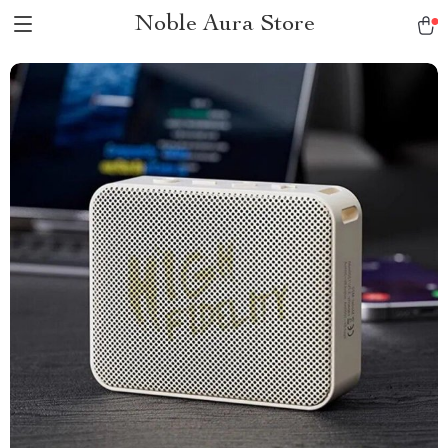
Noble Aura Store