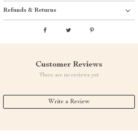
Refunds & Returns
Customer Reviews
There are no reviews yet
Write a Review