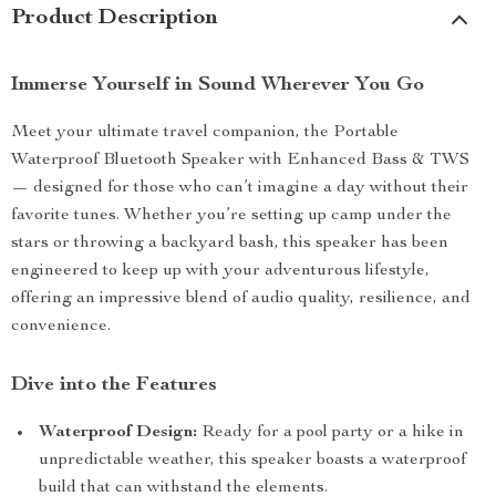
Product Description
Immerse Yourself in Sound Wherever You Go
Meet your ultimate travel companion, the Portable
Waterproof Bluetooth Speaker with Enhanced Bass & TWS
— designed for those who can’t imagine a day without their
favorite tunes. Whether you’re setting up camp under the
stars or throwing a backyard bash, this speaker has been
engineered to keep up with your adventurous lifestyle,
offering an impressive blend of audio quality, resilience, and
convenience.
Dive into the Features
Waterproof Design:
Ready for a pool party or a hike in
unpredictable weather, this speaker boasts a waterproof
build that can withstand the elements.