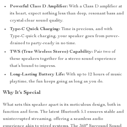
Powerful Class D Amplifier:
With a Class D amplifier at
its heart, expect nothing less than deep, resonant bass and
crystal-clear sound quality.
Type-C Quick Charging:
Time is precious, and with
Type-C quick charging, your speaker goes from power-
drained to party-ready in no time.
TWS (True Wireless Stereo) Capability:
Pair two of
these speakers together for a stereo sound experience
that’s bound to impress.
Long-Lasting Battery Life:
With up to 12 hours of music
playtime, the fun keeps going as long as you do.
Why It’s Special
What sets this speaker apart is its meticulous design, both in
function and form. The latest Bluetooth 5.1 ensures stable and
uninterrupted streaming, offering a seamless audio
experience akin to wired systems. The 360° Surround Sound