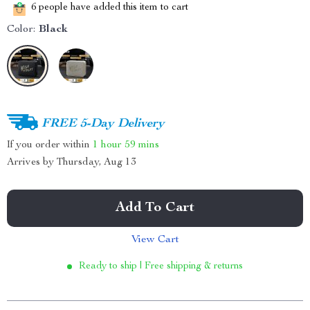
6
people have added this item to cart
Color:
Black
FREE 5-Day Delivery
If you order within
1 hour
59 mins
Arrives by
Thursday, Aug 13
Add To Cart
View Cart
Ready to ship | Free shipping & returns