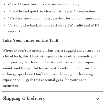
Class D amplifier for superior sound quality
Portable and quick to charge with Type-C connection
Wireless stereo technology perfect for outdoor ambiance
Versatile playback options including FM radio and MP3
support
Take Your Tunes on the Trail
Whether you’re a music enthusiast, a rugged adventurer, or
a bit of both, this Bluetooth speaker is ready to soundtrack
your journey. With its combination of robust build, superior
sound, and thoughtful features, it stands out in a crowd of
ordinary speakers. Don’t wait to enhance your listening
experience — grab this essential gear for your next
excursion!
Shipping & Delivery