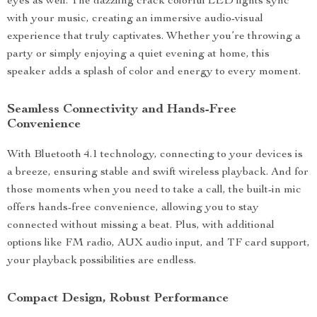
eyes as well. The dazzling crack colorful LED lights sync
with your music, creating an immersive audio-visual
experience that truly captivates. Whether you’re throwing a
party or simply enjoying a quiet evening at home, this
speaker adds a splash of color and energy to every moment.
Seamless Connectivity and Hands-Free
Convenience
With Bluetooth 4.1 technology, connecting to your devices is
a breeze, ensuring stable and swift wireless playback. And for
those moments when you need to take a call, the built-in mic
offers hands-free convenience, allowing you to stay
connected without missing a beat. Plus, with additional
options like FM radio, AUX audio input, and TF card support,
your playback possibilities are endless.
Compact Design, Robust Performance