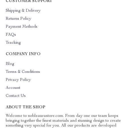
CUSTOMER SUPPORT
Shipping & Delivery
Returns Policy
Payment Methods
FAQs
Tracking
COMPANY INFO
Blog
Terms & Conditions
Privacy Policy
Account
Contact Us
ABOUT THE SHOP
Welcome to nobleaurastore.com. From day one our team keeps
bringing together the finest materials and stunning design to create
something very special for you. All our products are developed