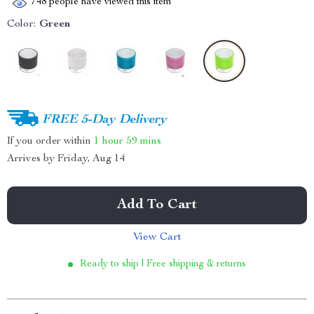
748
people have viewed this item
Color:
Green
FREE 5-Day Delivery
If you order within
1 hour
59 mins
Arrives by
Friday, Aug 14
Add To Cart
View Cart
Ready to ship | Free shipping & returns