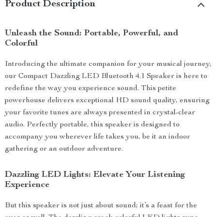
Product Description
Unleash the Sound: Portable, Powerful, and
Colorful
Introducing the ultimate companion for your musical journey,
our Compact Dazzling LED Bluetooth 4.1 Speaker is here to
redefine the way you experience sound. This petite
powerhouse delivers exceptional HD sound quality, ensuring
your favorite tunes are always presented in crystal-clear
audio. Perfectly portable, this speaker is designed to
accompany you wherever life takes you, be it an indoor
gathering or an outdoor adventure.
Dazzling LED Lights: Elevate Your Listening
Experience
But this speaker is not just about sound; it’s a feast for the