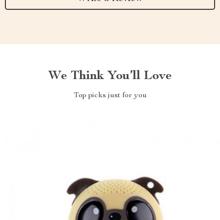
We Think You’ll Love
Top picks just for you