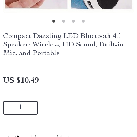
Compact Dazzling LED Bluetooth 4.1
Speaker: Wireless, HD Sound, Built-in
Mic, and Portable
US $10.49