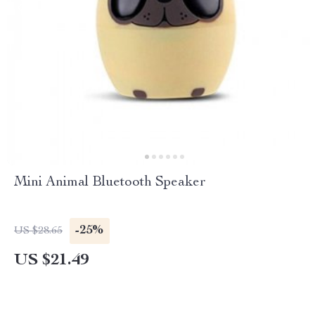
Mini Animal Bluetooth Speaker
-25%
US $28.65
US $21.49