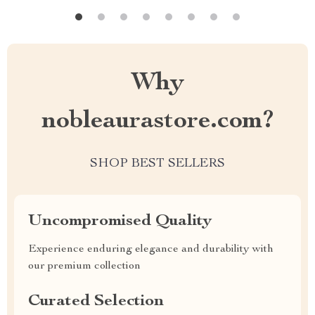
Why
nobleaurastore.com?
SHOP BEST SELLERS
Uncompromised Quality
Experience enduring elegance and durability with
our premium collection
Curated Selection