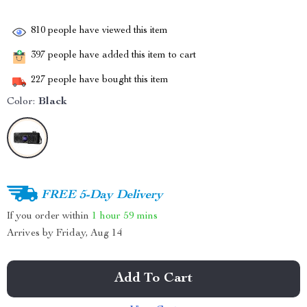
810
people have viewed this item
397
people have added this item to cart
227
people have bought this item
Color:
Black
FREE 5-Day Delivery
If you order within
1 hour
59 mins
Arrives by
Friday, Aug 14
Add To Cart