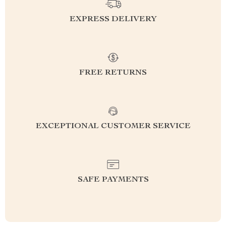
EXPRESS DELIVERY
FREE RETURNS
EXCEPTIONAL CUSTOMER SERVICE
SAFE PAYMENTS