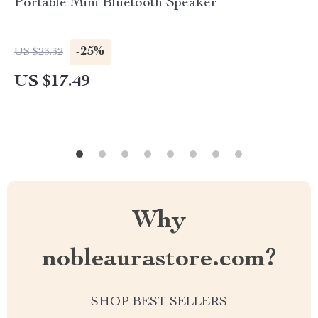
Portable Mini Bluetooth Speaker
-25%
US $23.32
US $17.49
Why
nobleaurastore.com?
SHOP BEST SELLERS