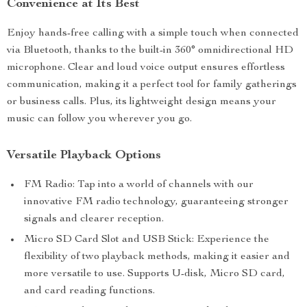
Convenience at Its Best
Enjoy hands-free calling with a simple touch when connected
via Bluetooth, thanks to the built-in 360° omnidirectional HD
microphone. Clear and loud voice output ensures effortless
communication, making it a perfect tool for family gatherings
or business calls. Plus, its lightweight design means your
music can follow you wherever you go.
Versatile Playback Options
FM Radio: Tap into a world of channels with our
innovative FM radio technology, guaranteeing stronger
signals and clearer reception.
Micro SD Card Slot and USB Stick: Experience the
flexibility of two playback methods, making it easier and
more versatile to use. Supports U-disk, Micro SD card,
and card reading functions.