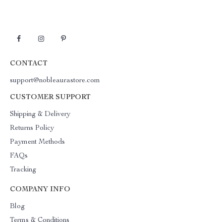
CONTACT
support@nobleaurastore.com
CUSTOMER SUPPORT
Shipping & Delivery
Returns Policy
Payment Methods
FAQs
Tracking
COMPANY INFO
Blog
Terms & Conditions