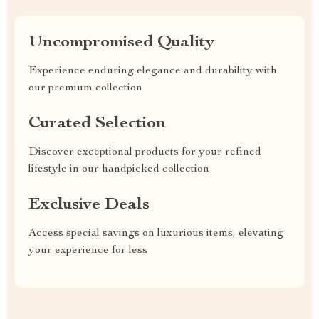
Uncompromised Quality
Experience enduring elegance and durability with
our premium collection
Curated Selection
Discover exceptional products for your refined
lifestyle in our handpicked collection
Exclusive Deals
Access special savings on luxurious items, elevating
your experience for less