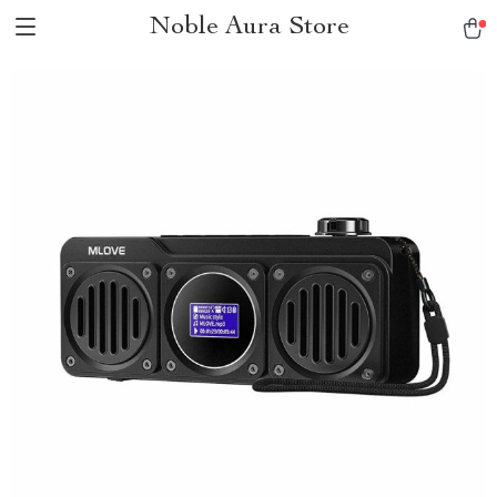
Noble Aura Store