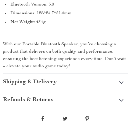
Bluetooth Version: 5.0
Dimensions: 188*84.7*51.4mm
Net Weight: 434g
With our Portable Bluetooth Speaker, you’re choosing a
product that delivers on both quality and performance,
ensuring the best listening experience every time. Don’t wait
– elevate your audio game today!
Shipping & Delivery
Refunds & Returns