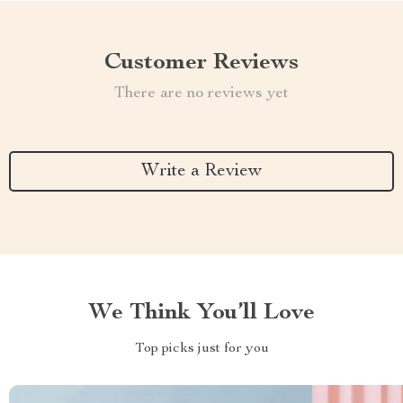
Customer Reviews
There are no reviews yet
Write a Review
We Think You’ll Love
Top picks just for you