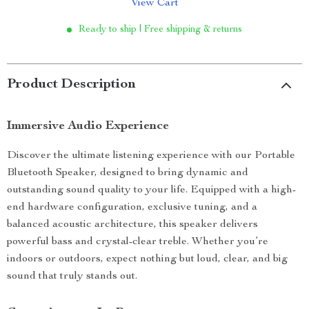
View Cart
Ready to ship | Free shipping & returns
Product Description
Immersive Audio Experience
Discover the ultimate listening experience with our Portable
Bluetooth Speaker, designed to bring dynamic and
outstanding sound quality to your life. Equipped with a high-
end hardware configuration, exclusive tuning, and a
balanced acoustic architecture, this speaker delivers
powerful bass and crystal-clear treble. Whether you’re
indoors or outdoors, expect nothing but loud, clear, and big
sound that truly stands out.