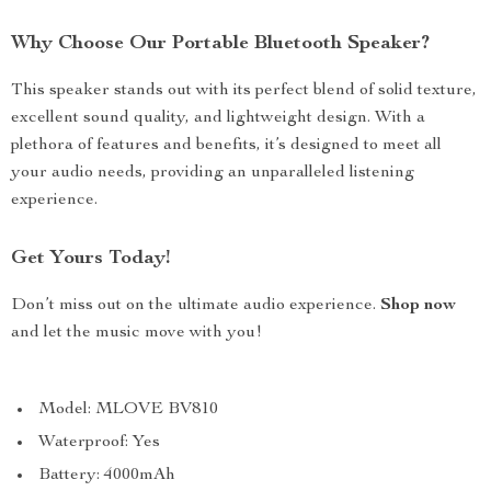
Why Choose Our Portable Bluetooth Speaker?
This speaker stands out with its perfect blend of solid texture,
excellent sound quality, and lightweight design. With a
plethora of features and benefits, it’s designed to meet all
your audio needs, providing an unparalleled listening
experience.
Get Yours Today!
Don’t miss out on the ultimate audio experience.
Shop now
and let the music move with you!
Model: MLOVE BV810
Waterproof: Yes
Battery: 4000mAh