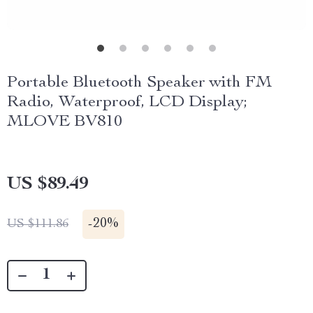
Portable Bluetooth Speaker with FM
Radio, Waterproof, LCD Display;
MLOVE BV810
US $89.49
-
20%
US $111.86