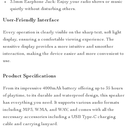
3.5mm Earphone Jack: Enjoy your radio shows or music
quietly without disturbing others.
User-Friendly Interface
Every operation is clearly visible on the sharp text, soft light
display, ensuring a comfortable viewing experience. The
sensitive display provides a more intuitive and smoother
interaction, making the device easier and more convenient to
use.
Product Specifications
From its impressive 4000mAh battery offering up to 35 hours
of playtime, to its durable and waterproof design, this speaker
has everything you need. It supports various audio formats
including MP3, WMA, and WAV, and comes with all the
necessary accessories including a USB Type-C charging
cable and carrying lanyard.