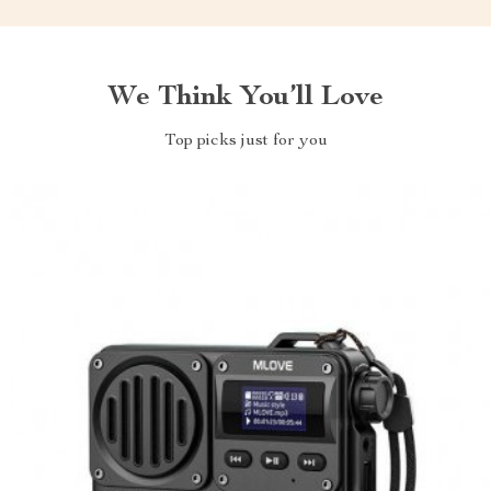
We Think You’ll Love
Top picks just for you