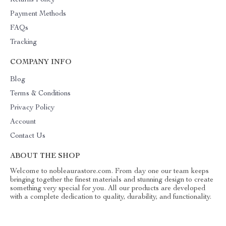
Returns Policy
Payment Methods
FAQs
Tracking
COMPANY INFO
Blog
Terms & Conditions
Privacy Policy
Account
Contact Us
ABOUT THE SHOP
Welcome to nobleaurastore.com. From day one our team keeps
bringing together the finest materials and stunning design to create
something very special for you. All our products are developed
with a complete dedication to quality, durability, and functionality.