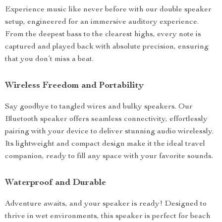
Experience music like never before with our double speaker
setup, engineered for an immersive auditory experience.
From the deepest bass to the clearest highs, every note is
captured and played back with absolute precision, ensuring
that you don’t miss a beat.
Wireless Freedom and Portability
Say goodbye to tangled wires and bulky speakers. Our
Bluetooth speaker offers seamless connectivity, effortlessly
pairing with your device to deliver stunning audio wirelessly.
Its lightweight and compact design make it the ideal travel
companion, ready to fill any space with your favorite sounds.
Waterproof and Durable
Adventure awaits, and your speaker is ready! Designed to
thrive in wet environments, this speaker is perfect for beach