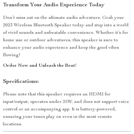
Transform Your Audio Experience Today
Don’t miss out on the ultimate audio adventure. Grab your
2023 Wireless Bluetooth Speaker today and step into a world
of vivid sounds and unbeatable convenience. Whether it’s for
home use or outdoor adventures, this speaker is sure to
enhance your audio experience and keep the good vibes
flowing!
Order Now and Unleash the Beat!
Specifications:
Please note that this speaker requires an HDMI for
input/output, operates under 25W, and does not support voice
control or an accompanying app. It is battery-powered,
ensuring your tunes play on even in the most remote
locations.