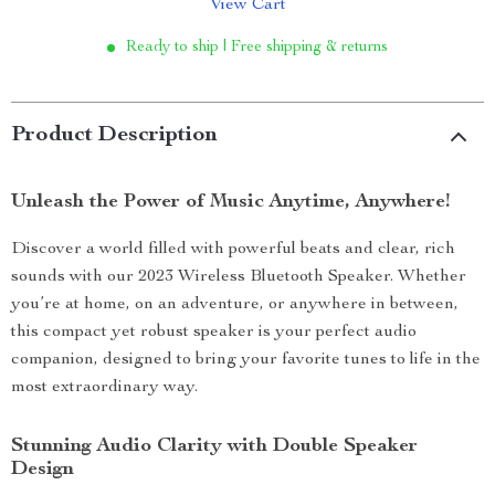
View Cart
Ready to ship | Free shipping & returns
Product Description
Unleash the Power of Music Anytime, Anywhere!
Discover a world filled with powerful beats and clear, rich
sounds with our 2023 Wireless Bluetooth Speaker. Whether
you’re at home, on an adventure, or anywhere in between,
this compact yet robust speaker is your perfect audio
companion, designed to bring your favorite tunes to life in the
most extraordinary way.
Stunning Audio Clarity with Double Speaker
Design