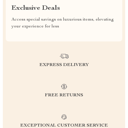
Exclusive Deals
Access special savings on luxurious items, elevating
your experience for less
EXPRESS DELIVERY
FREE RETURNS
EXCEPTIONAL CUSTOMER SERVICE