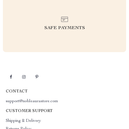
SAFE PAYMENTS
CONTACT
support@nobleaurastore.com
CUSTOMER SUPPORT
Shipping & Delivery