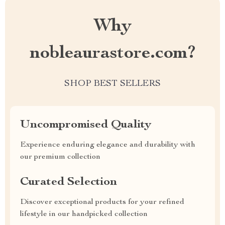
Why
nobleaurastore.com?
SHOP BEST SELLERS
Uncompromised Quality
Experience enduring elegance and durability with
our premium collection
Curated Selection
Discover exceptional products for your refined
lifestyle in our handpicked collection