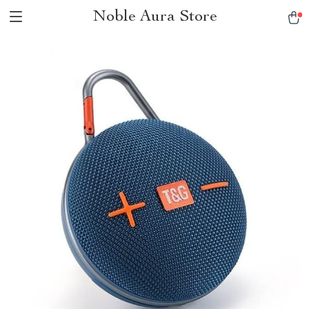
Noble Aura Store