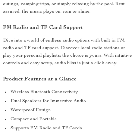
outings, camping trips, or simply relaxing by the pool. Rest
assured, the music plays on, rain or shine.
FM Radio and TF Card Support
Dive into a world of endless audio options with built-in FM
radio and TF card support. Discover local radio stations or
play your personal playlists; the choice is yours. With intuitive
controls and easy setup, audio bliss is just a click away.
Product Features at a Glance
Wireless Bluetooth Connectivity
Dual Speakers for Immersive Audio
Waterproof Design
Compact and Portable
Supports FM Radio and TF Cards