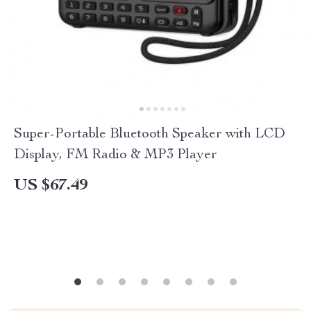
Super-Portable Bluetooth Speaker with LCD
Display, FM Radio & MP3 Player
US $67.49