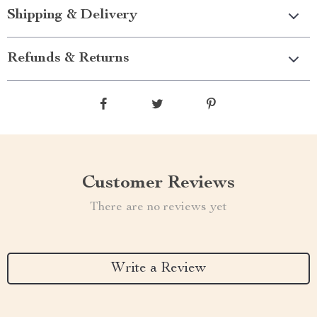
Shipping & Delivery
Refunds & Returns
Customer Reviews
There are no reviews yet
Write a Review