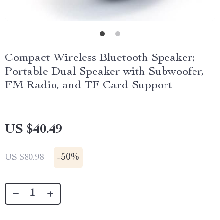
Compact Wireless Bluetooth Speaker;
Portable Dual Speaker with Subwoofer,
FM Radio, and TF Card Support
US $40.49
-
50%
US $80.98