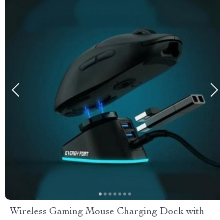
Wireless Gaming Mouse Charging Dock with