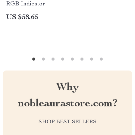
RGB Indicator
US $58.65
Why
nobleaurastore.com?
SHOP BEST SELLERS