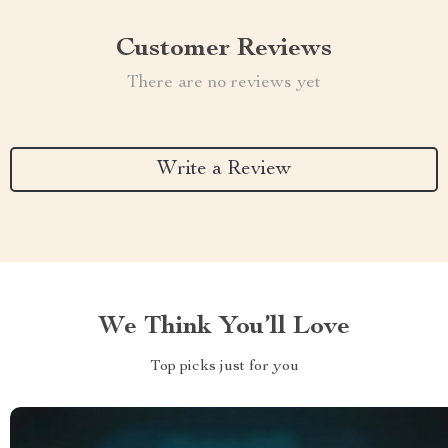
Customer Reviews
There are no reviews yet
Write a Review
We Think You’ll Love
Top picks just for you