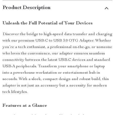
Product Description
Unleash the Full Potential of Your Devices
Discover the bridge to high-speed data transfer and charging
with our premium USB-C to USB 3.0 OTG Adapter. Whether
you’re a tech enthusiast, a professional on-the-go, or someone
who loves the convenience, our adapter ensures seamless
connectivity between the latest USB-C devices and standard
USB-A peripherals. Transform your smartphone or laptop
into a powerhouse workstation or entertainment hub in
seconds. With a sleek, compact design and robust build, this
adapter is not just an accessory but a necessity for modern
tech lifestyles.
Features at a Glance