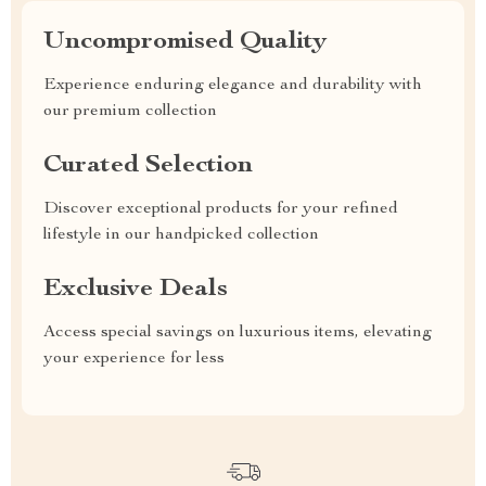
Uncompromised Quality
Experience enduring elegance and durability with
our premium collection
Curated Selection
Discover exceptional products for your refined
lifestyle in our handpicked collection
Exclusive Deals
Access special savings on luxurious items, elevating
your experience for less