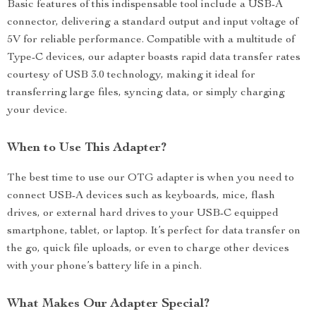
Basic features of this indispensable tool include a USB-A
connector, delivering a standard output and input voltage of
5V for reliable performance. Compatible with a multitude of
Type-C devices, our adapter boasts rapid data transfer rates
courtesy of USB 3.0 technology, making it ideal for
transferring large files, syncing data, or simply charging
your device.
When to Use This Adapter?
The best time to use our OTG adapter is when you need to
connect USB-A devices such as keyboards, mice, flash
drives, or external hard drives to your USB-C equipped
smartphone, tablet, or laptop. It’s perfect for data transfer on
the go, quick file uploads, or even to charge other devices
with your phone’s battery life in a pinch.
What Makes Our Adapter Special?