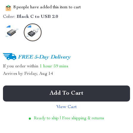
8
people have added this item to cart
Color:
Black C to USB 2.0
FREE 5-Day Delivery
If you order within
1 hour
59 mins
Arrives by
Friday, Aug 14
Add To Cart
View Cart
Ready to ship | Free shipping & returns