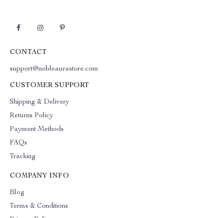
CONTACT
support@nobleaurastore.com
CUSTOMER SUPPORT
Shipping & Delivery
Returns Policy
Payment Methods
FAQs
Tracking
COMPANY INFO
Blog
Terms & Conditions