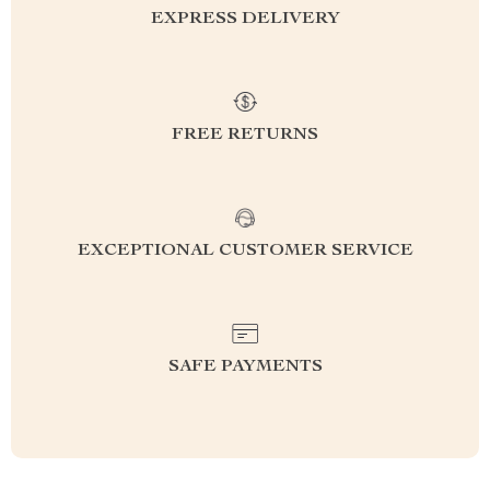
EXPRESS DELIVERY
FREE RETURNS
EXCEPTIONAL CUSTOMER SERVICE
SAFE PAYMENTS