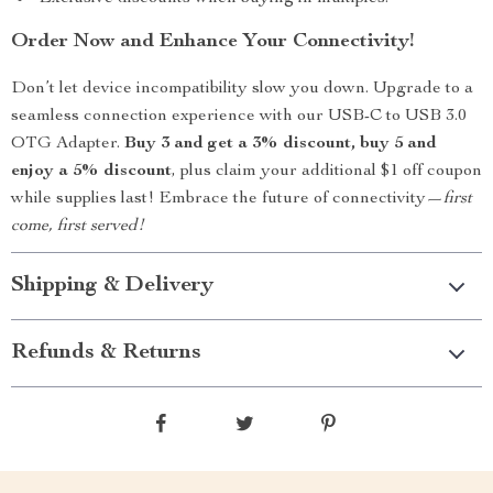
Order Now and Enhance Your Connectivity!
Don’t let device incompatibility slow you down. Upgrade to a
seamless connection experience with our USB-C to USB 3.0
OTG Adapter.
Buy 3 and get a 3% discount, buy 5 and
enjoy a 5% discount
, plus claim your additional $1 off coupon
while supplies last! Embrace the future of connectivity—
first
come, first served!
Shipping & Delivery
Refunds & Returns