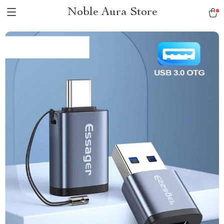
Noble Aura Store