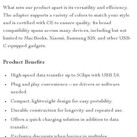
What sets our product apart is its versatility and efficiency.
The adapter supports a variety of colors to match your style
and is certified with CE to ensure quality. Its broad
compatibility spans across many devices, including but not
limited to MacBooks, Xiaomi, Samsung S20, and other USB-
C equipped gadgets.
Product Benefits
High-speed data transfer up to 5Gbps with USB 3.0.
Plug and play convenience—no drivers or software
needed.
Compact, lightweight design for easy portability.
Durable construction for longevity and repeated use.
Offers a quick charging solution in addition to data
transfer.
Exclusive discounts when buying in multiples.