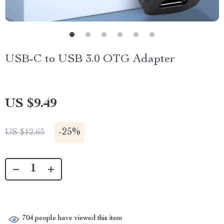
USB-C to USB 3.0 OTG Adapter
US $9.49
-
25%
US $12.65
704
people have viewed this item