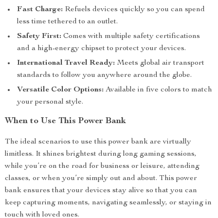
Fast Charge:
Refuels devices quickly so you can spend
less time tethered to an outlet.
Safety First:
Comes with multiple safety certifications
and a high-energy chipset to protect your devices.
International Travel Ready:
Meets global air transport
standards to follow you anywhere around the globe.
Versatile Color Options:
Available in five colors to match
your personal style.
When to Use This Power Bank
The ideal scenarios to use this power bank are virtually
limitless. It shines brightest during long gaming sessions,
while you’re on the road for business or leisure, attending
classes, or when you’re simply out and about. This power
bank ensures that your devices stay alive so that you can
keep capturing moments, navigating seamlessly, or staying in
touch with loved ones.