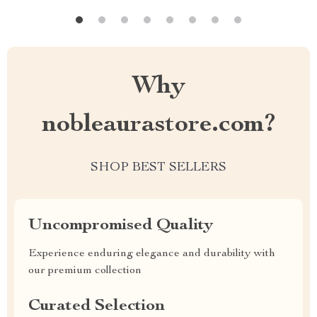
Why
nobleaurastore.com?
SHOP BEST SELLERS
Uncompromised Quality
Experience enduring elegance and durability with
our premium collection
Curated Selection