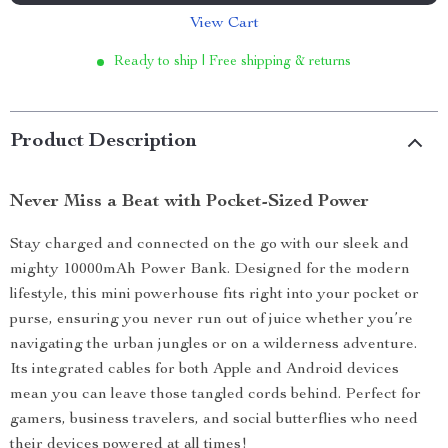
View Cart
Ready to ship | Free shipping & returns
Product Description
Never Miss a Beat with Pocket-Sized Power
Stay charged and connected on the go with our sleek and
mighty 10000mAh Power Bank. Designed for the modern
lifestyle, this mini powerhouse fits right into your pocket or
purse, ensuring you never run out of juice whether you’re
navigating the urban jungles or on a wilderness adventure.
Its integrated cables for both Apple and Android devices
mean you can leave those tangled cords behind. Perfect for
gamers, business travelers, and social butterflies who need
their devices powered at all times!