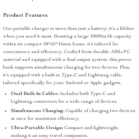
Product Features
Our portable charger is more than just a battery; it’s a lifeline
when you need it most. Boasting a large 10000mAh capacity
within its compact 58*62*16mm frame, it’s tailored for
convenience and efficiency. Crafted from durable ABS+PC
material and equipped with a dual output system, this power
bank supports simultaneous charging for two devices. Plus,
it’s equipped with a built-in Type-C and Lightning cable,
tailored specifically for your Android or Apple gadgets.
Dual Built-In Cables:
Includes both Type-C and
Lightning connectors for a wide range of devices.
Simultaneous Charging:
Capable of charging two devices
at once for maximum efficiency.
Ultra-Portable Design:
Compact and lightweight,
making it an easy travel companion.