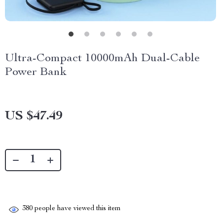
Ultra-Compact 10000mAh Dual-Cable
Power Bank
US $47.49
380
people have viewed this item