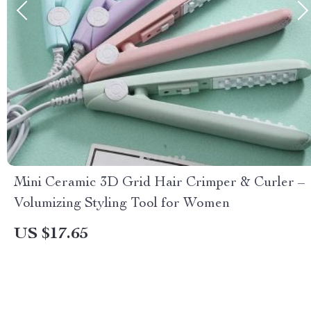
Mini Ceramic 3D Grid Hair Crimper & Curler –
Volumizing Styling Tool for Women
US $17.65