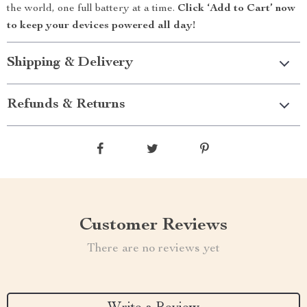
the world, one full battery at a time.
Click ‘Add to Cart’ now
to keep your devices powered all day!
Shipping & Delivery
Refunds & Returns
Customer Reviews
There are no reviews yet