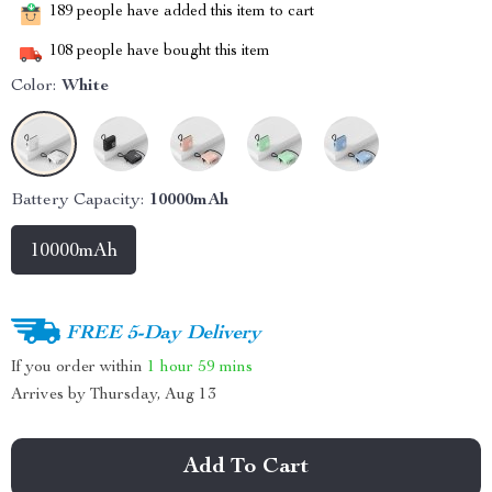
189
people have added this item to cart
108
people have bought this item
Color:
White
Battery Capacity:
10000mAh
10000mAh
FREE 5-Day Delivery
If you order within
1 hour
59 mins
Arrives by
Thursday, Aug 13
Add To Cart