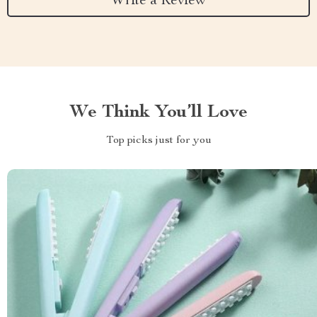
Write a Review
We Think You’ll Love
Top picks just for you