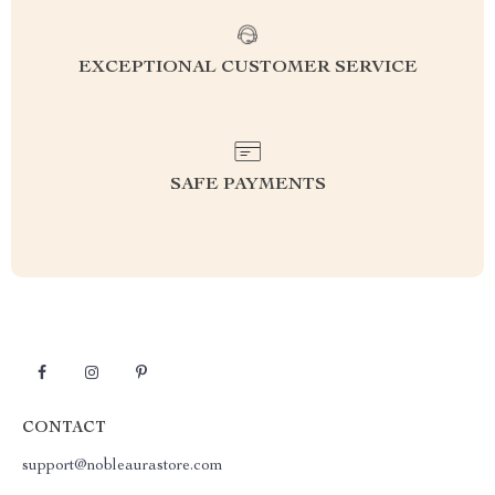
EXCEPTIONAL CUSTOMER SERVICE
SAFE PAYMENTS
CONTACT
support@nobleaurastore.com