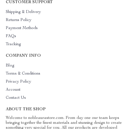
CUSTOMER SUPPORT
Shipping & Delivery
Returns Policy
Payment Methods
FAQs
Tracking
COMPANY INFO
Blog
Terms & Conditions
Privacy Policy
Account
Contact Us
ABOUT THE SHOP
Welcome to nobleaurastore.com. From day one our team keeps
bringing together the finest materials and stunning design to create
something very special for you. All our products are developed