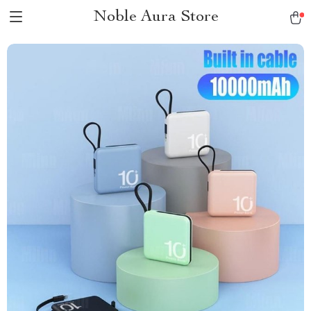
Noble Aura Store