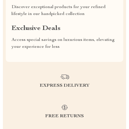
Discover exceptional products for your refined
lifestyle in our handpicked collection
Exclusive Deals
Access special savings on luxurious items, elevating
your experience for less
EXPRESS DELIVERY
FREE RETURNS