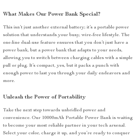
What Makes Our Power Bank Special?
This isn’t just another external battery; it’s a portable power
solution that understands your busy, wire-free lifestyle. The
one-line dual-use feature ensures that you don’t just have a
power bank, but a power bank that adapts to your needs,
allowing you to switch between charging cables with a simple
pull or plug. It’s compact, yes, but it packs a punch with
enough power to last you through your daily endeavors and
more.
Unleash the Power of Portability
Take the next step towards unbridled power and
convenience. Our 10000mAh Portable Power Bank is waiting
to become your most reliable partner in your tech arsenal.
Select your color, charge it up, and you’re ready to conquer