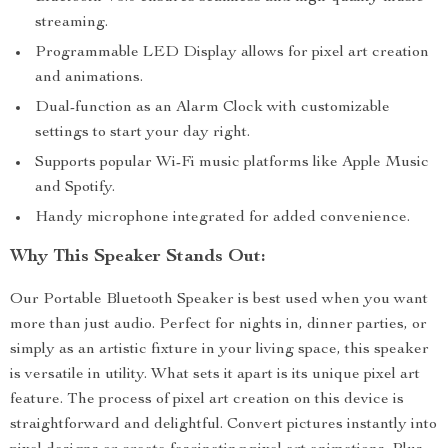
streaming.
Programmable LED Display allows for pixel art creation
and animations.
Dual-function as an Alarm Clock with customizable
settings to start your day right.
Supports popular Wi-Fi music platforms like Apple Music
and Spotify.
Handy microphone integrated for added convenience.
Why This Speaker Stands Out:
Our Portable Bluetooth Speaker is best used when you want
more than just audio. Perfect for nights in, dinner parties, or
simply as an artistic fixture in your living space, this speaker
is versatile in utility. What sets it apart is its unique pixel art
feature. The process of pixel art creation on this device is
straightforward and delightful. Convert pictures instantly into