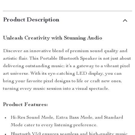
Product Description
Unleash Creativity with Stunning Audio
Discover an innovative blend of premium sound quality and
artistic flair. This Portable Bluetooth Speaker is not just about
delivering outstanding music; it’s a gateway to a vibrant pixel
art universe. With its eye-catching LED display, you can
bring your favorite pixel designs to life or craft new ones,
turning every music session into a visual spectacle.
Product Features:
Hi-Res Sound Mode, Extra Bass Mode, and Standard
Mode cater to every listening preference.
Bluetooth V5.0 ensures seamless and high-quality music