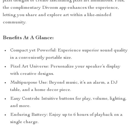
pixel designs or create fascinating pixel art animations. Plus,
the complimentary Divoom app enhances the experience,
letting you share and explore art within a like-minded
community.
Benefits At A Glance:
Compact yet Powerful: Experience superior sound quality
in a conveniently portable size.
Pixel Art Universe: Personalize your speaker’s display
with creative designs.
Multipurpose Use: Beyond music, it’s an alarm, a DJ
table, and a home decor piece.
Easy Controls: Intuitive buttons for play, volume, lighting,
and more.
Enduring Battery: Enjoy up to 6 hours of playback on a
single charge.