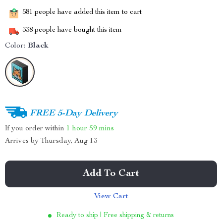
581
people have added this item to cart
338
people have bought this item
Color:
Black
FREE 5-Day Delivery
If you order within
1 hour
59 mins
Arrives by
Thursday, Aug 13
Add To Cart
View Cart
Ready to ship | Free shipping & returns