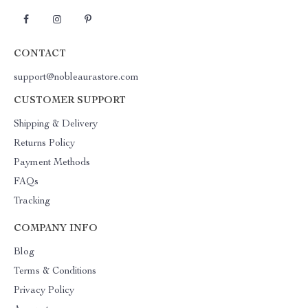
CONTACT
support@nobleaurastore.com
CUSTOMER SUPPORT
Shipping & Delivery
Returns Policy
Payment Methods
FAQs
Tracking
COMPANY INFO
Blog
Terms & Conditions
Privacy Policy