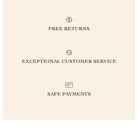
FREE RETURNS
EXCEPTIONAL CUSTOMER SERVICE
SAFE PAYMENTS