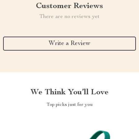
Customer Reviews
There are no reviews yet
Write a Review
We Think You’ll Love
Top picks just for you