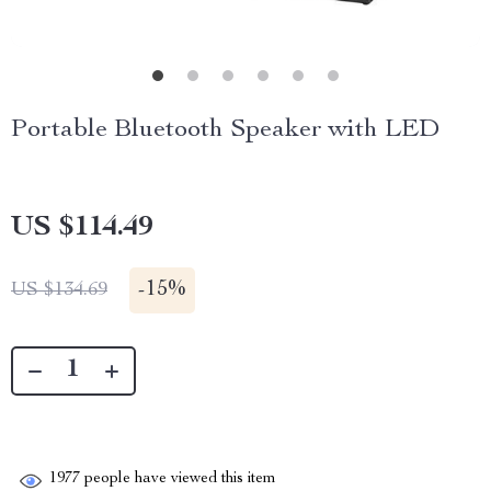
Portable Bluetooth Speaker with LED
US $114.49
-
15%
US $134.69
1977
people have viewed this item