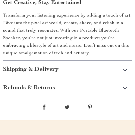
Get Creative, Stay Entertained
Transform your listening experience by adding a touch of art.
Dive into the pixel art world, create, share, and relish in a
sound that truly resonates. With our Portable Bluetooth
Speaker, you’re not just investing in a product; you’re
embracing a lifestyle of art and music. Don’t miss out on this
unique amalgamation of tech and artistry.
Shipping & Delivery
Refunds & Returns