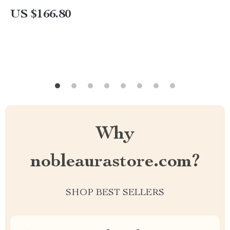
Waterproof
US $166.80
Why
nobleaurastore.com?
SHOP BEST SELLERS