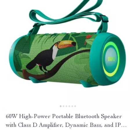
60W High-Power Portable Bluetooth Speaker
with Class D Amplifier, Dynamic Bass, and IPX8