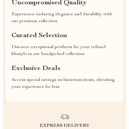
Uncompromised Quality
Experience enduring elegance and durability with
our premium collection
Curated Selection
Discover exceptional products for your refined
lifestyle in our handpicked collection
Exclusive Deals
Access special savings on luxurious items, elevating
your experience for less
EXPRESS DELIVERY