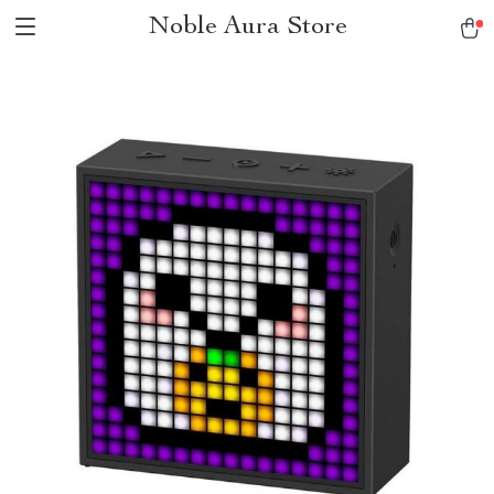
Noble Aura Store