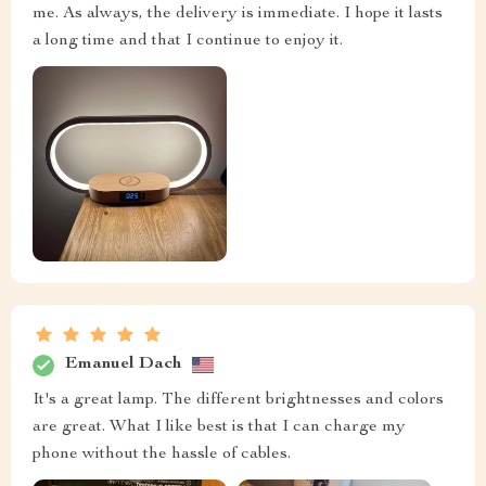
me. As always, the delivery is immediate. I hope it lasts
a long time and that I continue to enjoy it.
Emanuel Dach
It's a great lamp. The different brightnesses and colors
are great. What I like best is that I can charge my
phone without the hassle of cables.