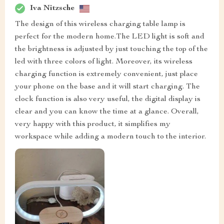
Iva Nitzsche
The design of this wireless charging table lamp is
perfect for the modern home.The LED light is soft and
the brightness is adjusted by just touching the top of the
led with three colors of light. Moreover, its wireless
charging function is extremely convenient, just place
your phone on the base and it will start charging. The
clock function is also very useful, the digital display is
clear and you can know the time at a glance. Overall,
very happy with this product, it simplifies my
workspace while adding a modern touch to the interior.