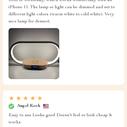
USB or wirelessly, which works wonderfully with an
iPhone 11. The lamp or light can be dimmed and set to
different light colors (warm white to cold white). Very
nice lamp for dessert.
Angel Koch
Easy to use Looks good Doesn't feel or look cheap It
works