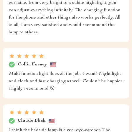
versatile, from very bright to a subtle night light, you
can adjust everything infinitely. The charging function
for the phone and other things also works perfectly. All
in all, I am very satisfied and would recommend the
lamp to others.
Collin Feeney
Multi function light does all the jobs I want! Night light
and clock and fast charging as well. Couldn’t be happier.
Highly recommend 😗
Claude Blick
I think the bedside lamp is a real eye-catcher. The