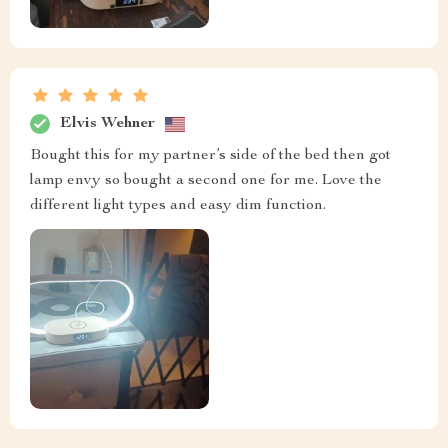
Elvis Wehner
Bought this for my partner’s side of the bed then got
lamp envy so bought a second one for me. Love the
different light types and easy dim function.