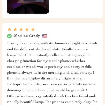
Marilou Grady
I really like the lamp with its dimmable brightness levels
and the different shades of white. Finally, no more
lampshade that constantly collects dust anyway. The
charging function for my mobile phone, whether
cordless or wired, works perfectly and so my mobile
phone is always fit in the morning with a full battery. I
find the time display disturbingly bright at night.
Perhaps the manufacturer can retrospectively install a
dimming function there. That would be great 👍!!
Otherwise, I am very satisfied with this functional and
visually beautiful lamp. The price is completely okay for