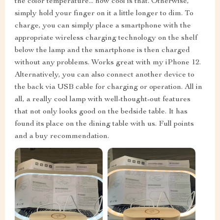
the color temperature... how cool is that. Otherwise,
simply hold your finger on it a little longer to dim. To
charge, you can simply place a smartphone with the
appropriate wireless charging technology on the shelf
below the lamp and the smartphone is then charged
without any problems. Works great with my iPhone 12.
Alternatively, you can also connect another device to
the back via USB cable for charging or operation. All in
all, a really cool lamp with well-thought-out features
that not only looks good on the bedside table. It has
found its place on the dining table with us. Full points
and a buy recommendation.