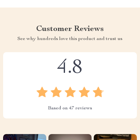
Customer Reviews
See why hundreds love this product and trust us
4.8
Based on
47
reviews