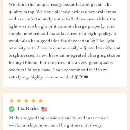
We think the lamp is really beautiful and great. The
quality is top. We have already ordered several lamps
and are unfortunately not satisfied because either the
light was too bright or it cannot charge properly. It is
simple, modern and manufactured to a high quality. It
would also be a good idea for decoration 💡 The light
intensity with 3 levels can be easily adjusted to different
brightnesses. I now have an integrated charging station
for my iPhone. For the price, it's a very good quality
product! In any case, I can recommend it!!! very
satisfying, highly recommended 🎀🌸❤️
Lia Ratke
Makes a good impression visually and in terms of
workmanship. In terms of brightness, it is very