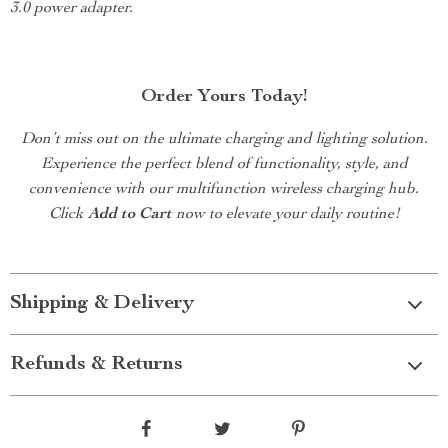
3.0 power adapter.
Order Yours Today!
Don’t miss out on the ultimate charging and lighting solution.
Experience the perfect blend of functionality, style, and
convenience with our multifunction wireless charging hub.
Click
Add to Cart
now to elevate your daily routine!
Shipping & Delivery
Refunds & Returns