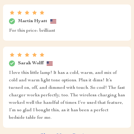
Martin Hyatt
For this price- brilliant
Sarah Wolff
I love this little lamp! It has a cold, warm, and mix of
cold and warm light tone options. Plus it dims! It’s
turned on, off, and dimmed with touch. So cool! The fast
charger works perfectly, too. The wireless charging has
worked well the handful of times I’ve used that feature,
I’m so glad I bought this, as it has been a perfect
bedside table for me.