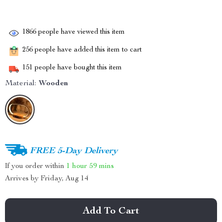
1866
people have viewed this item
256
people have added this item to cart
151
people have bought this item
Material:
Wooden
FREE 5-Day Delivery
If you order within
1 hour
59 mins
Arrives by
Friday, Aug 14
Add To Cart