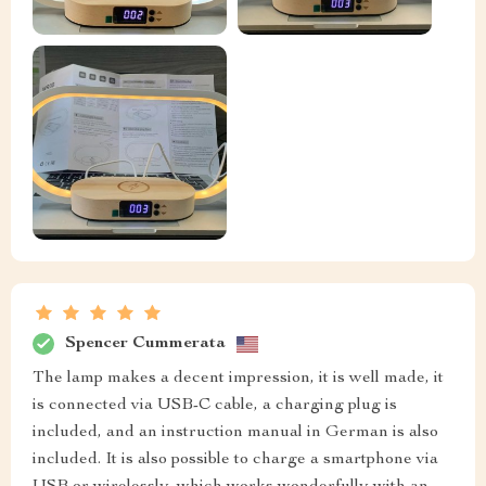
Spencer Cummerata
The lamp makes a decent impression, it is well made, it
is connected via USB-C cable, a charging plug is
included, and an instruction manual in German is also
included. It is also possible to charge a smartphone via