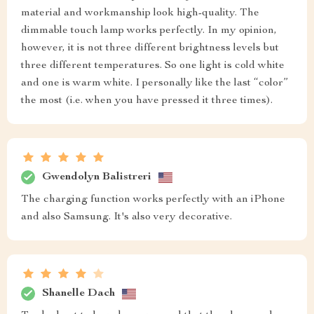
material and workmanship look high-quality. The
dimmable touch lamp works perfectly. In my opinion,
however, it is not three different brightness levels but
three different temperatures. So one light is cold white
and one is warm white. I personally like the last “color”
the most (i.e. when you have pressed it three times).
Gwendolyn Balistreri
The charging function works perfectly with an iPhone
and also Samsung. It's also very decorative.
Shanelle Dach