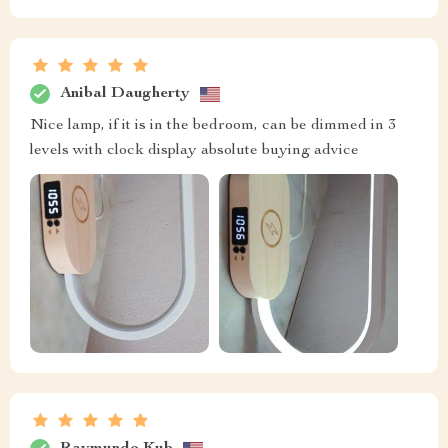
Anibal Daugherty
Nice lamp, if it is in the bedroom, can be dimmed in 3
levels with clock display absolute buying advice