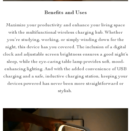
Benefits and Uses
Maximize your productivity and enhance your living space
with the multifunctional wireless charging hub. Whether
you’re studying, working, or simply winding down for the
night, this device has you covered. The inclusion of a digital
clock and adjustable screen brightness ensures a good night’s
sleep, while the eye-caring table lamp provides soft, mood-
enhancing lighting. And with the added convenience of USB
charging and a safe, inductive charging station, keeping your
devices powered has never been more straightforward or
stylish.