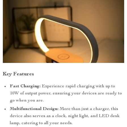
Key Features
Fast Charging:
Experience rapid charging with up to
10W of output power, ensuring your devices are ready to
go when you are.
Multifunctional Design:
More than just a charger, this
device also serves as a clock, night light, and LED desk
lamp, catering to all your needs.