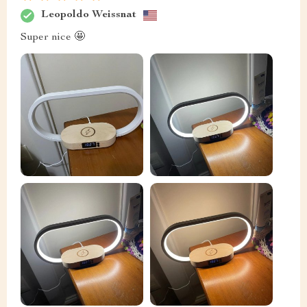
Leopoldo Weissnat
Super nice 🤩