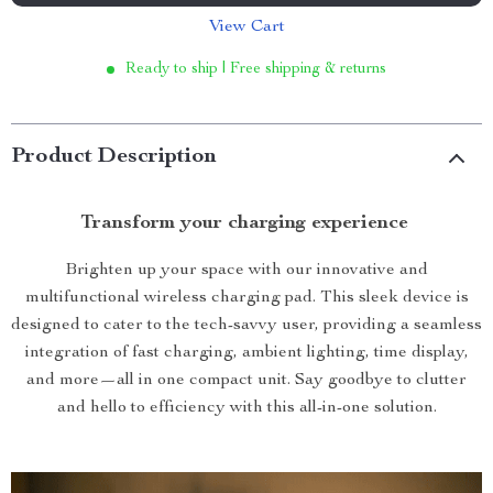
View Cart
Ready to ship | Free shipping & returns
Product Description
Transform your charging experience
Brighten up your space with our innovative and
multifunctional wireless charging pad. This sleek device is
designed to cater to the tech-savvy user, providing a seamless
integration of fast charging, ambient lighting, time display,
and more—all in one compact unit. Say goodbye to clutter
and hello to efficiency with this all-in-one solution.