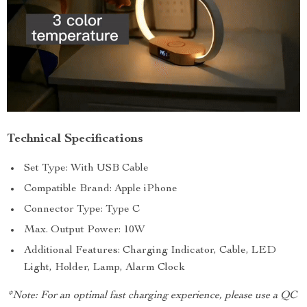
Technical Specifications
Set Type: With USB Cable
Compatible Brand: Apple iPhone
Connector Type: Type C
Max. Output Power: 10W
Additional Features: Charging Indicator, Cable, LED
Light, Holder, Lamp, Alarm Clock
*Note: For an optimal fast charging experience, please use a QC