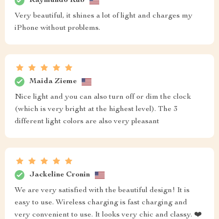
Raymundo Kub
Very beautiful, it shines a lot of light and charges my
iPhone without problems.
Maida Zieme
Nice light and you can also turn off or dim the clock
(which is very bright at the highest level). The 3
different light colors are also very pleasant
Jackeline Cronin
We are very satisfied with the beautiful design! It is
easy to use. Wireless charging is fast charging and
very convenient to use. It looks very chic and classy. ❤️