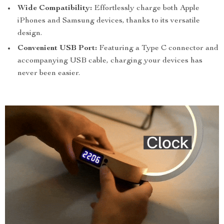
Wide Compatibility:
Effortlessly charge both Apple
iPhones and Samsung devices, thanks to its versatile
design.
Convenient USB Port:
Featuring a Type C connector and
accompanying USB cable, charging your devices has
never been easier.