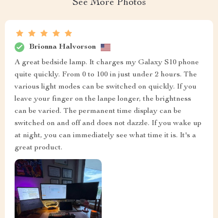
See More Photos
Brionna Halvorson
A great bedside lamp. It charges my Galaxy S10 phone
quite quickly. From 0 to 100 in just under 2 hours. The
various light modes can be switched on quickly. If you
leave your finger on the lanpe longer, the brightness
can be varied. The permanent time display can be
switched on and off and does not dazzle. If you wake up
at night, you can immediately see what time it is. It's a
great product.