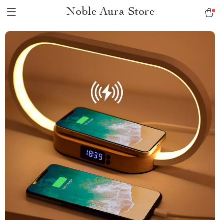
Noble Aura Store