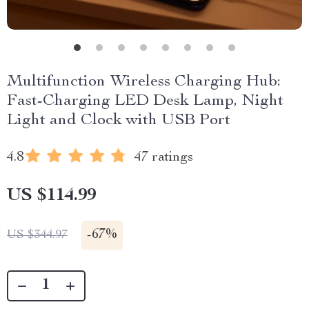
Multifunction Wireless Charging Hub:
Fast-Charging LED Desk Lamp, Night
Light and Clock with USB Port
4.8
47 ratings
US $114.99
-
67%
US $344.97