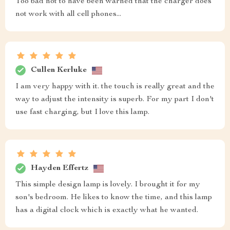
Too bad not to have been warned that the charger does
not work with all cell phones...
Cullen Kerluke
I am very happy with it. the touch is really great and the
way to adjust the intensity is superb. For my part I don't
use fast charging, but I love this lamp.
Hayden Effertz
This simple design lamp is lovely. I brought it for my
son's bedroom. He likes to know the time, and this lamp
has a digital clock which is exactly what he wanted.