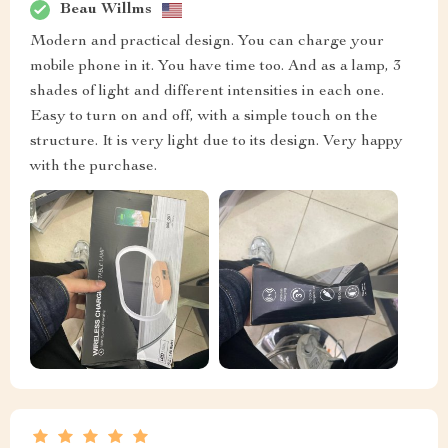
Beau Willms
Modern and practical design. You can charge your
mobile phone in it. You have time too. And as a lamp, 3
shades of light and different intensities in each one.
Easy to turn on and off, with a simple touch on the
structure. It is very light due to its design. Very happy
with the purchase.