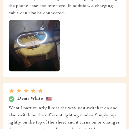
the phone case can interfere. In addition, a charging
cable can also be connected.
Denis White
What I particularly like is the way you switch it on and
also switch on the different lighting modes. Simply tap
lightly on the top of the sheet and it turns on or changes