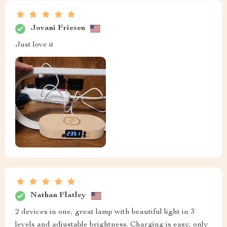
Jovani Friesen
Just love it
Nathan Flatley
2 devices in one, great lamp with beautiful light in 3
levels and adjustable brightness. Charging is easy, only