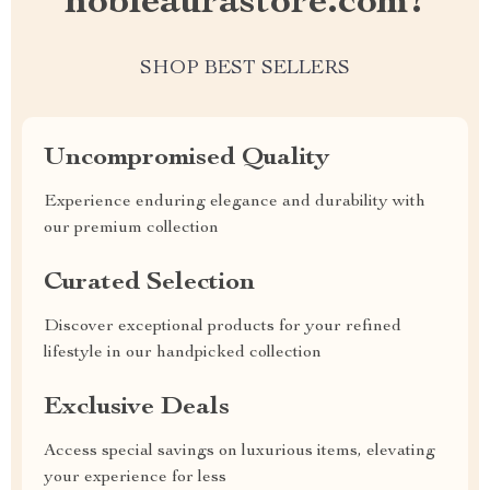
nobleaurastore.com?
SHOP BEST SELLERS
Uncompromised Quality
Experience enduring elegance and durability with
our premium collection
Curated Selection
Discover exceptional products for your refined
lifestyle in our handpicked collection
Exclusive Deals
Access special savings on luxurious items, elevating
your experience for less