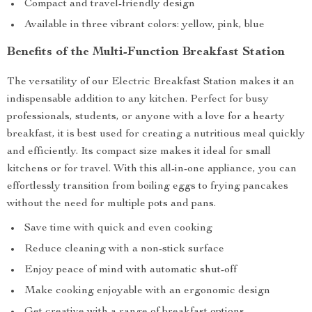
Compact and travel-friendly design
Available in three vibrant colors: yellow, pink, blue
Benefits of the Multi-Function Breakfast Station
The versatility of our Electric Breakfast Station makes it an
indispensable addition to any kitchen. Perfect for busy
professionals, students, or anyone with a love for a hearty
breakfast, it is best used for creating a nutritious meal quickly
and efficiently. Its compact size makes it ideal for small
kitchens or for travel. With this all-in-one appliance, you can
effortlessly transition from boiling eggs to frying pancakes
without the need for multiple pots and pans.
Save time with quick and even cooking
Reduce cleaning with a non-stick surface
Enjoy peace of mind with automatic shut-off
Make cooking enjoyable with an ergonomic design