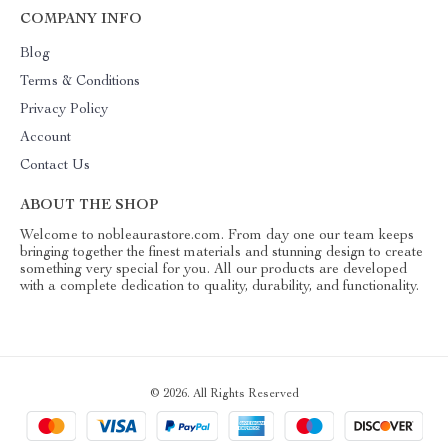
COMPANY INFO
Blog
Terms & Conditions
Privacy Policy
Account
Contact Us
ABOUT THE SHOP
Welcome to nobleaurastore.com. From day one our team keeps
bringing together the finest materials and stunning design to create
something very special for you. All our products are developed
with a complete dedication to quality, durability, and functionality.
© 2026. All Rights Reserved