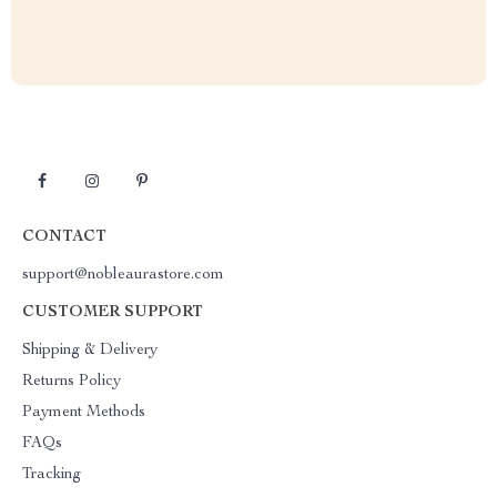
CONTACT
support@nobleaurastore.com
CUSTOMER SUPPORT
Shipping & Delivery
Returns Policy
Payment Methods
FAQs
Tracking