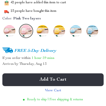
42
people have added this item to cart
23
people have bought this item
Color:
Pink Two layers
FREE 5-Day Delivery
If you order within
1 hour
59 mins
Arrives by
Thursday, Aug 13
Add To Cart
View Cart
Ready to ship | Free shipping & returns