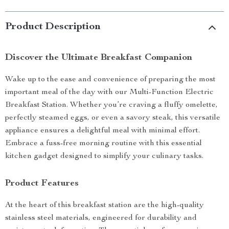
Product Description
Discover the Ultimate Breakfast Companion
Wake up to the ease and convenience of preparing the most
important meal of the day with our Multi-Function Electric
Breakfast Station. Whether you’re craving a fluffy omelette,
perfectly steamed eggs, or even a savory steak, this versatile
appliance ensures a delightful meal with minimal effort.
Embrace a fuss-free morning routine with this essential
kitchen gadget designed to simplify your culinary tasks.
Product Features
At the heart of this breakfast station are the high-quality
stainless steel materials, engineered for durability and