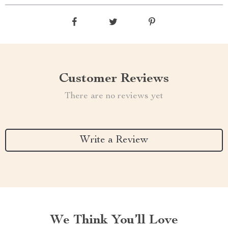
Customer Reviews
There are no reviews yet
Write a Review
We Think You’ll Love