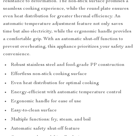
resistance to deformation. The non-stick surface promises a
seamless cooking experience, while the round plate ensures
even heat distribution for greater thermal efficiency. An
automatic temperature adjustment feature not only saves
time but also electricity, while the ergonomic handle provides
a comfortable grip. With an automatic shut-off function to
prevent overheating, this appliance prioritizes your safety and
convenience.
Robust stainless steel and food-grade PP construction
Effortless non-stick cooking surface
Even heat distribution for optimal cooking
Energy-efficient with automatic temperature control
Ergonomic handle for ease of use
Easy-to-clean surface
Multiple functions: fry, steam, and boil
Automatic safety shut-off feature