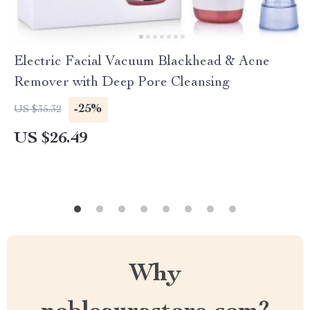
Electric Facial Vacuum Blackhead & Acne
Remover with Deep Pore Cleansing
-25%
US $35.32
US $26.49
Why