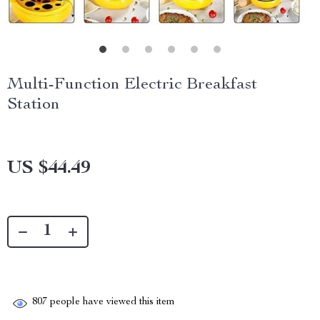
Multi-Function Electric Breakfast
Station
US $44.49
807
people have viewed this item