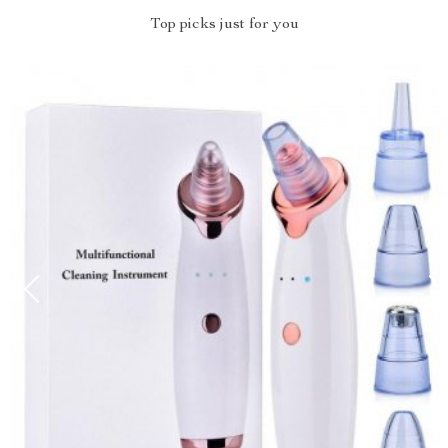
Top picks just for you