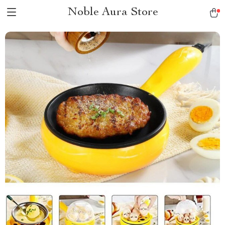
Noble Aura Store