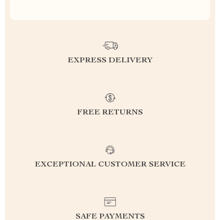
EXPRESS DELIVERY
FREE RETURNS
EXCEPTIONAL CUSTOMER SERVICE
SAFE PAYMENTS