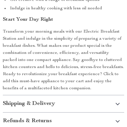
Get creative with a range of breakfast options
Indulge in healthy cooking with less oil needed
Start Your Day Right
Transform your morning meals with our Electric Breakfast
Station and indulge in the simplicity of preparing a variety of
breakfast dishes. What makes our product special is the
combination of convenience, efficiency, and versatility
packed into one compact appliance. Say goodbye to cluttered
kitchen counters and hello to delicious, stress-free breakfasts.
Ready to revolutionize your breakfast experience? Click to
add this must-have appliance to your cart and enjoy the
benefits of a multifaceted kitchen companion.
Shipping & Delivery
Refunds & Returns