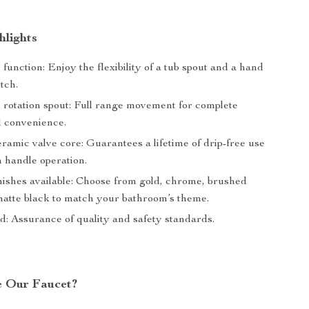
hlights
function: Enjoy the flexibility of a tub spout and a hand
tch.
 rotation spout: Full range movement for complete
d convenience.
ramic valve core: Guarantees a lifetime of drip-free use
 handle operation.
inishes available: Choose from gold, chrome, brushed
 matte black to match your bathroom’s theme.
d: Assurance of quality and safety standards.
e Our Faucet?