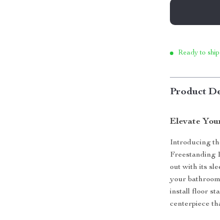
Ready to ship
Product De
Elevate You
Introducing t
Freestanding 
out with its sl
your bathroom 
install floor s
centerpiece th