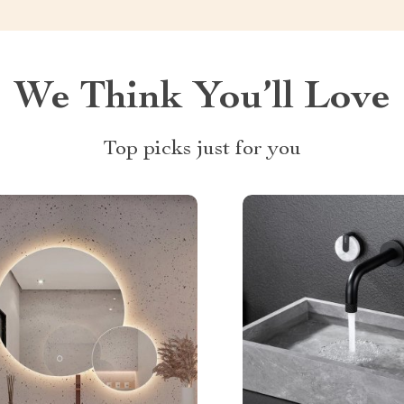
We Think You’ll Love
Top picks just for you