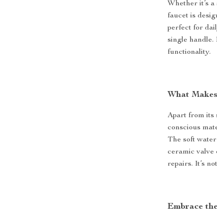
Whether it’s a 
faucet is desig
perfect for dai
single handle.
functionality.
What Makes 
Apart from its
conscious mate
The soft water
ceramic valve 
repairs. It’s n
Embrace the