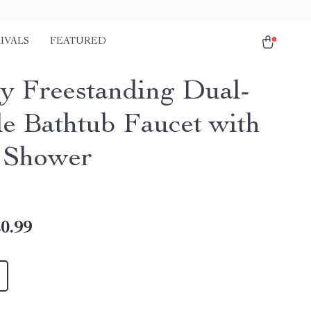
IVALS
FEATURED
y Freestanding Dual-
e Bathtub Faucet with
 Shower
0.99