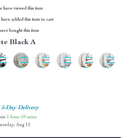
 have viewed this item
have added this item to cart
ave bought this item
te Black A
5-Day Delivery
thin
1 hour
59 mins
nesday, Aug 12