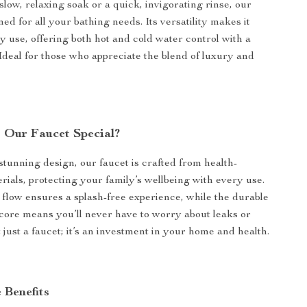
slow, relaxing soak or a quick, invigorating rinse, our
ned for all your bathing needs. Its versatility makes it
ly use, offering both hot and cold water control with a
 Ideal for those who appreciate the blend of luxury and
Our Faucet Special?
 stunning design, our faucet is crafted from health-
rials, protecting your family’s wellbeing with every use.
 flow ensures a splash-free experience, while the durable
core means you’ll never have to worry about leaks or
ot just a faucet; it’s an investment in your home and health.
 Benefits