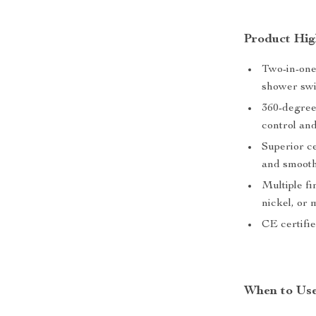
Product Hig
Two-in-one 
shower swi
360-degree
control an
Superior ce
and smooth
Multiple f
nickel, or
CE certifie
When to Us