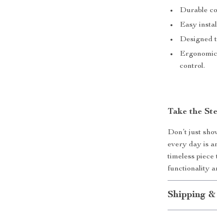
Durable co
Easy instal
Designed to
Ergonomic 
control.
Take the St
Don’t just sho
every day is an
timeless piece
functionality 
Shipping &