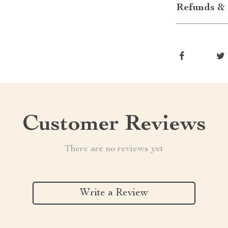
Refunds & 
Customer Reviews
There are no reviews yet
Write a Review