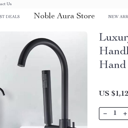
act Us
Noble Aura Store
ST DEALS
NEW ARR
Luxur
Handl
Hand
US $1,12