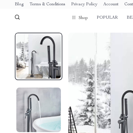
Blog
Terms & Conditions
Privacy Policy
Account
Cont
POPULAR
BE
Shop