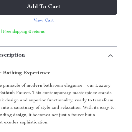
Add To Cart
View Cart
 | Free shipping & returns
scription
r Bathing Experience
he pinnacle of modern bathroom elegance – our Luxury
Bathtub Faucet. This contemporary masterpiece stands
eek design and superior functionality, ready to transform
into a sanctuary of style and relaxation. With its easy-to-
tanding design, it becomes not just a faucet but a
at exudes sophistication.