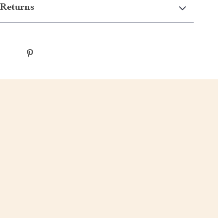
Returns