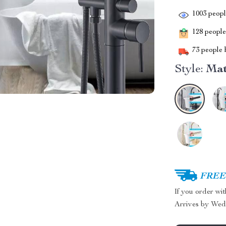
1003
people
128
people 
73
people h
Style:
Mat
FREE 
If you order wi
Arrives by
Wed