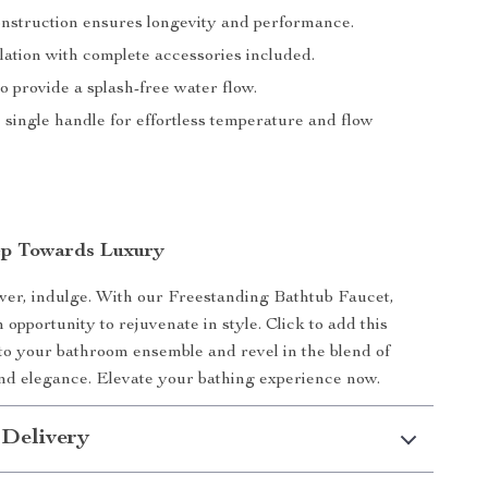
nstruction ensures longevity and performance.
lation with complete accessories included.
 provide a splash-free water flow.
single handle for effortless temperature and flow
ep Towards Luxury
wer, indulge. With our Freestanding Bathtub Faucet,
 opportunity to rejuvenate in style. Click to add this
 to your bathroom ensemble and revel in the blend of
and elegance. Elevate your bathing experience now.
 Delivery