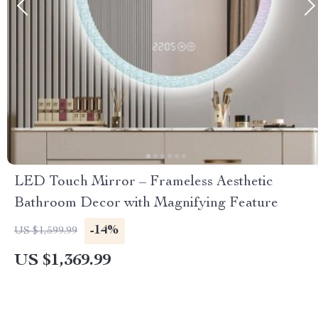
LED Touch Mirror – Frameless Aesthetic
Bathroom Decor with Magnifying Feature
-14%
US $1,599.99
US $1,369.99