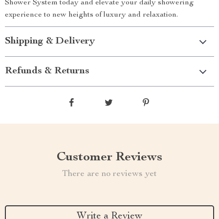
Shower System today and elevate your daily showering
experience to new heights of luxury and relaxation.
Shipping & Delivery
Refunds & Returns
Customer Reviews
There are no reviews yet
Write a Review