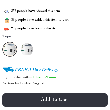
832
people have viewed this item
39
people have added this item to cart
23
people have bought this item
Type:
1
FREE 5-Day Delivery
If you order within
1 hour
59 mins
Arrives by
Friday, Aug 14
Add To Cart