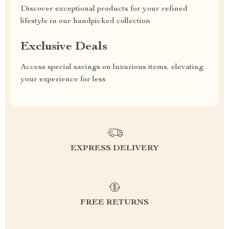
Discover exceptional products for your refined
lifestyle in our handpicked collection
Exclusive Deals
Access special savings on luxurious items, elevating
your experience for less
EXPRESS DELIVERY
FREE RETURNS