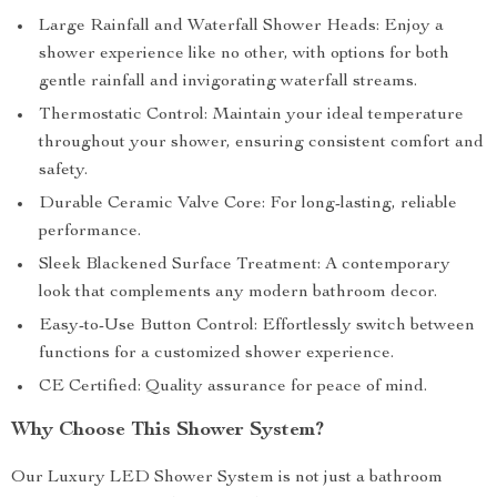
Large Rainfall and Waterfall Shower Heads: Enjoy a
shower experience like no other, with options for both
gentle rainfall and invigorating waterfall streams.
Thermostatic Control: Maintain your ideal temperature
throughout your shower, ensuring consistent comfort and
safety.
Durable Ceramic Valve Core: For long-lasting, reliable
performance.
Sleek Blackened Surface Treatment: A contemporary
look that complements any modern bathroom decor.
Easy-to-Use Button Control: Effortlessly switch between
functions for a customized shower experience.
CE Certified: Quality assurance for peace of mind.
Why Choose This Shower System?
Our Luxury LED Shower System is not just a bathroom