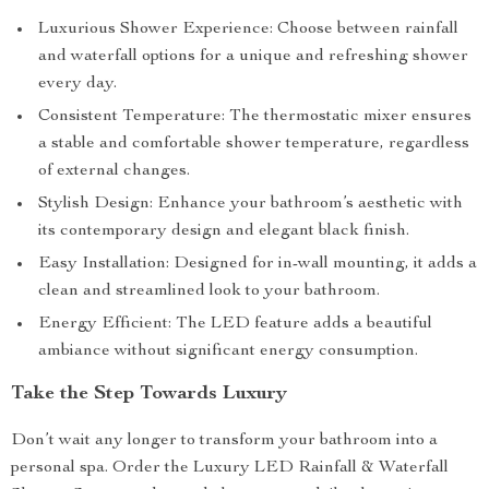
Luxurious Shower Experience: Choose between rainfall
and waterfall options for a unique and refreshing shower
every day.
Consistent Temperature: The thermostatic mixer ensures
a stable and comfortable shower temperature, regardless
of external changes.
Stylish Design: Enhance your bathroom’s aesthetic with
its contemporary design and elegant black finish.
Easy Installation: Designed for in-wall mounting, it adds a
clean and streamlined look to your bathroom.
Energy Efficient: The LED feature adds a beautiful
ambiance without significant energy consumption.
Take the Step Towards Luxury
Don’t wait any longer to transform your bathroom into a
personal spa. Order the Luxury LED Rainfall & Waterfall