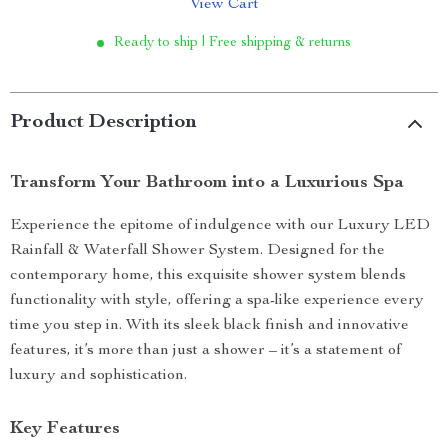
View Cart
Ready to ship | Free shipping & returns
Product Description
Transform Your Bathroom into a Luxurious Spa
Experience the epitome of indulgence with our Luxury LED
Rainfall & Waterfall Shower System. Designed for the
contemporary home, this exquisite shower system blends
functionality with style, offering a spa-like experience every
time you step in. With its sleek black finish and innovative
features, it’s more than just a shower – it’s a statement of
luxury and sophistication.
Key Features