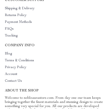
CUSTOMER SUPPORT
Shipping & Delivery
Returns Policy
Payment Methods
FAQs
Tracking
COMPANY INFO
Blog
Terms & Conditions
Privacy Policy
Account
Contact Us
ABOUT THE SHOP
Welcome to nobleaurastore.com. From day one our team keeps
bringing together the finest materials and stunning design to create
something very special for you. All our products are developed