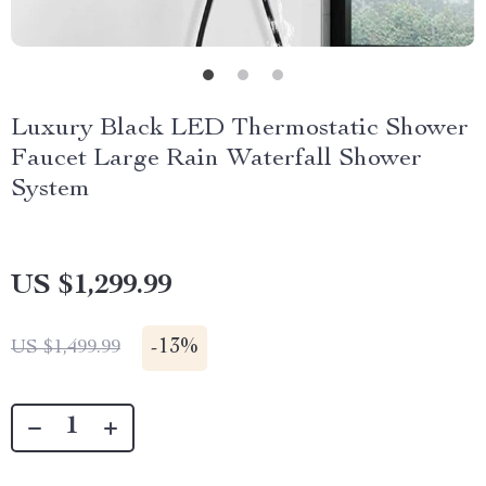
Luxury Black LED Thermostatic Shower
Faucet Large Rain Waterfall Shower
System
US $1,299.99
-
13%
US $1,499.99