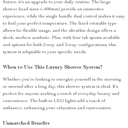
fixture, it’s an upgrade to your daily routine. The large
shower head sizes (>400mm) provide an immersive
experience, while the single handle dual control makes it easy
to find your perfect temperature. The fixed rotatable type
allows for flexible usage, and the ultrathin design offers a
sleek, modern aesthetic. Plus, with four tub spouts available
and options for both 2-way and 3-way configurations, this
system is adaptable to your specific needs.
When to Use This Luxury Shower System?
Whether you’re looking to energize yourself in the morning
or unwind after a long day, this shower system is ideal. It’s
perfect for anyone seeking a touch of everyday luxury and
convenience. The built-in LED lights add a touch of
ambiance, enhancing your relaxation and rejuvenation.
Unmatched Benefits