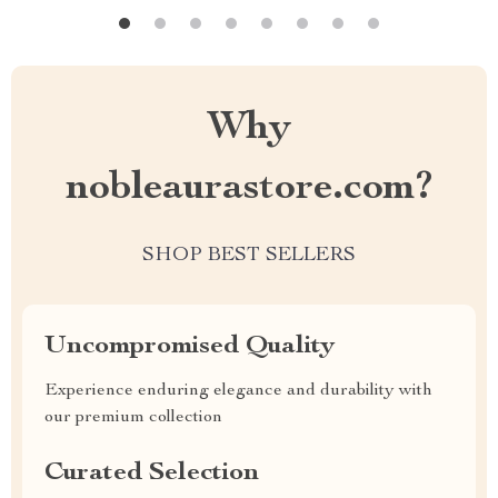
Why
nobleaurastore.com?
SHOP BEST SELLERS
Uncompromised Quality
Experience enduring elegance and durability with
our premium collection
Curated Selection