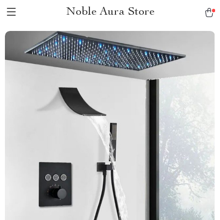
Noble Aura Store