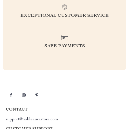
EXCEPTIONAL CUSTOMER SERVICE
SAFE PAYMENTS
CONTACT
support@nobleaurastore.com