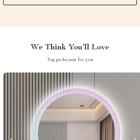
We Think You’ll Love
Top picks just for you