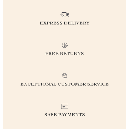
EXPRESS DELIVERY
FREE RETURNS
EXCEPTIONAL CUSTOMER SERVICE
SAFE PAYMENTS