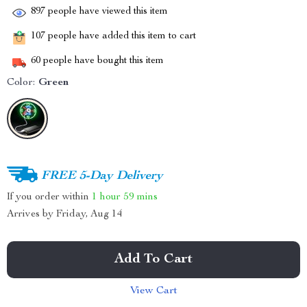
897
people have viewed this item
107
people have added this item to cart
60
people have bought this item
Color:
Green
FREE 5-Day Delivery
If you order within
1 hour
59 mins
Arrives by
Friday, Aug 14
Add To Cart
View Cart