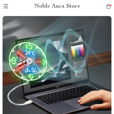
Noble Aura Store