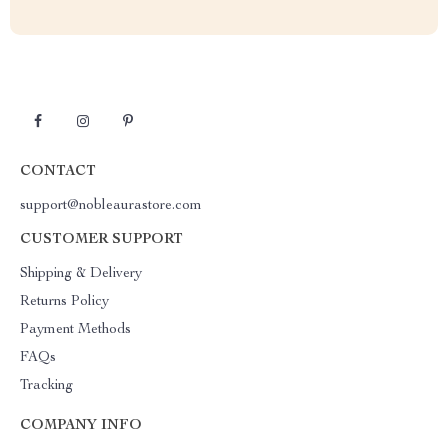
CONTACT
support@nobleaurastore.com
CUSTOMER SUPPORT
Shipping & Delivery
Returns Policy
Payment Methods
FAQs
Tracking
COMPANY INFO