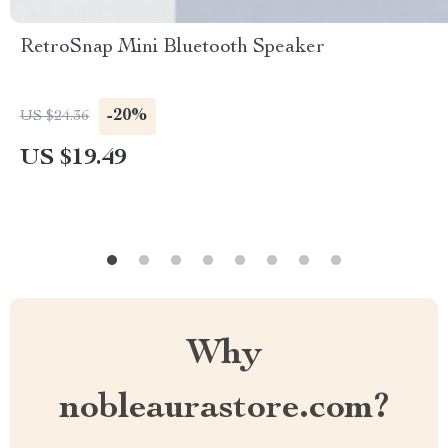
RetroSnap Mini Bluetooth Speaker
-20%
US $24.36
US $19.49
Why
nobleaurastore.com?