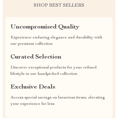
SHOP BEST SELLERS
Uncompromised Quality
Experience enduring elegance and durability with
our premium collection
Curated Selection
Discover exceptional products for your refined
lifestyle in our handpicked collection
Exclusive Deals
Access special savings on luxurious items, elevating
your experience for less