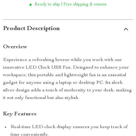
Ready to ship | Free shipping & returns
Product Description
Overview
Experience a refreshing breeze while you work with our
innovative LED Clock USB Fan. Designed to enhance your
workspace, this portable and lightweight fan is an essential
gadget for anyone using a laptop or desktop PC. Its sleek
silver design adds a touch of modernity to your desk, making
it not only functional but also stylish.
Key Features
Real-time LED clock display ensures you keep track of
time conveniently.