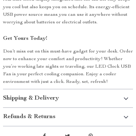
you cool but also keeps you on schedule. Its energy-efficient
USB power source means you can use it anywhere without
worrying about batteries or electrical outlets.
Get Yours Today!
Don’t miss out on this must-have gadget for your desk. Order
now to enhance your comfort and productivity! Whether
you’re working late nights or traveling, our LED Clock USB
Fan is your perfect cooling companion. Enjoy a cooler
environment with just a click. Ready, set, refresh!
Shipping & Delivery
Refunds & Returns