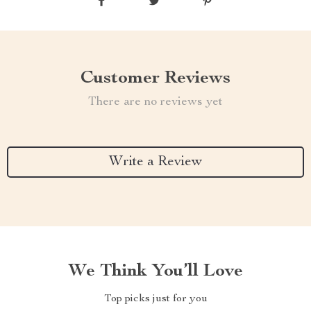
Customer Reviews
There are no reviews yet
Write a Review
We Think You’ll Love
Top picks just for you