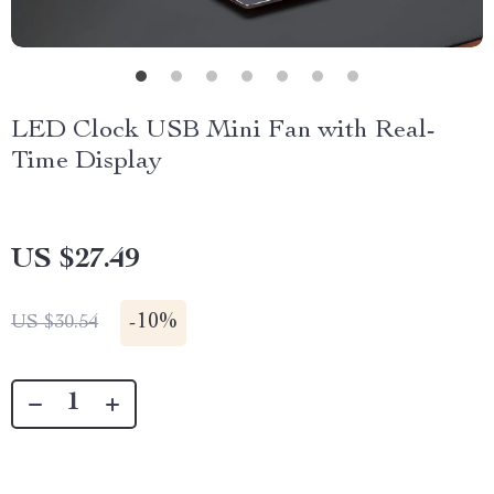
LED Clock USB Mini Fan with Real-
Time Display
US $27.49
-
10%
US $30.54