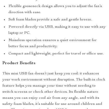
Flexible gooseneck design allows you to adjust the fan’s
direction with ease.
Soft foam blades provide a safe and gentle breeze.
Powered directly via USB, making it easy to use with any
laptop or PC.
Noiseless operation ensures a quiet environment for
better focus and productivity.
Compact and lightweight, perfect for travel or office use.
Product Benefits
This mini USB fan doesn’t just keep you cool; it enhances
your work environment without disruption. The built-in clock
feature helps you manage your time without needing to
switch screens or check other devices. Its flexible nature
means you can enjoy cool air from any angle, and with its
safety foam blades, it’s suitable for use around children and