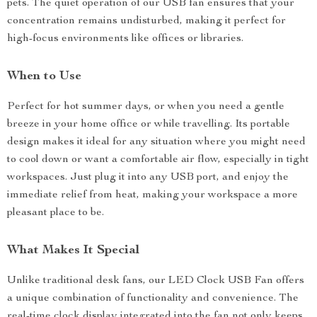
pets. The quiet operation of our USB fan ensures that your
concentration remains undisturbed, making it perfect for
high-focus environments like offices or libraries.
When to Use
Perfect for hot summer days, or when you need a gentle
breeze in your home office or while travelling. Its portable
design makes it ideal for any situation where you might need
to cool down or want a comfortable air flow, especially in tight
workspaces. Just plug it into any USB port, and enjoy the
immediate relief from heat, making your workspace a more
pleasant place to be.
What Makes It Special
Unlike traditional desk fans, our LED Clock USB Fan offers
a unique combination of functionality and convenience. The
real-time clock display integrated into the fan not only keeps