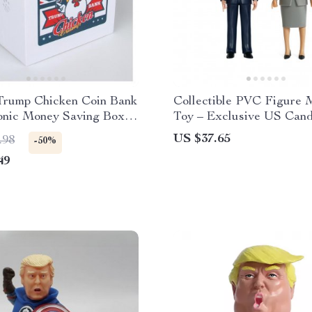
Trump Chicken Coin Bank
Collectible PVC Figure 
ronic Money Saving Box
Toy – Exclusive US Cand
ce Feature
Edition
US $37.65
.98
-50%
49