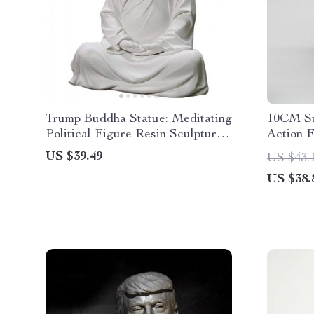
Trump Buddha Statue: Meditating
10CM Su
Political Figure Resin Sculpture
Action F
for Home & Office
Movable
US $39.49
US $43.
Children
US $38.