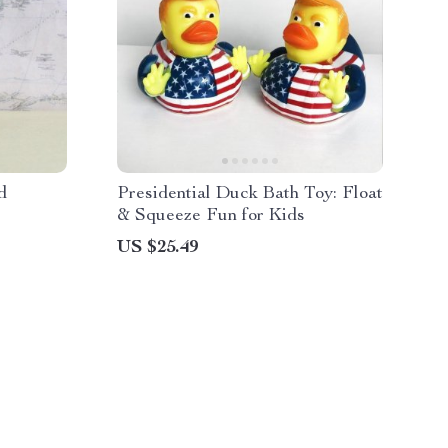
d
Presidential Duck Bath Toy: Float
& Squeeze Fun for Kids
US $25.49