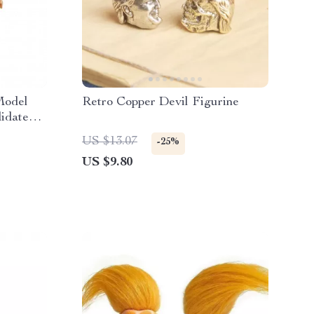
Model
Retro Copper Devil Figurine
idate
US $13.07
-25%
US $9.80