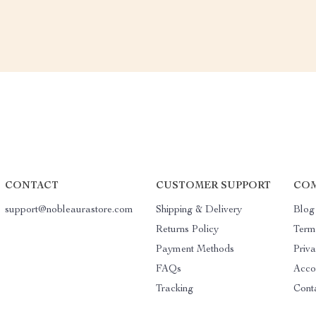
CONTACT
CUSTOMER SUPPORT
COM
support@nobleaurastore.com
Shipping & Delivery
Blog
Returns Policy
Term
Payment Methods
Priva
FAQs
Acco
Tracking
Cont