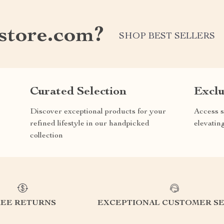
store.com?
SHOP BEST SELLERS
Curated Selection
Exclu
Discover exceptional products for your
Access s
refined lifestyle in our handpicked
elevatin
collection
REE RETURNS
EXCEPTIONAL CUSTOMER SE