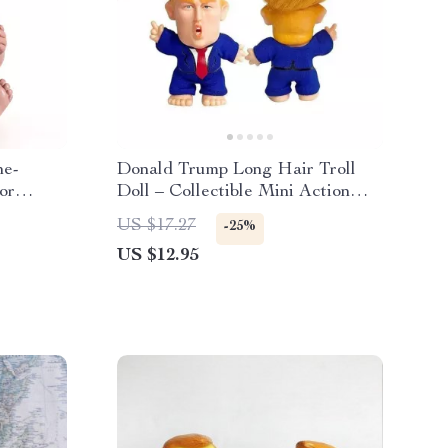
ne-
Donald Trump Long Hair Troll
or
Doll – Collectible Mini Action
Figure
US $17.27
-25%
US $12.95