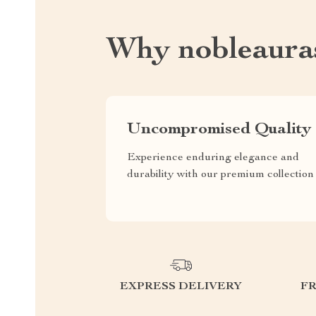
Why nobleaura
Uncompromised Quality
Experience enduring elegance and
durability with our premium collection
EXPRESS DELIVERY
F