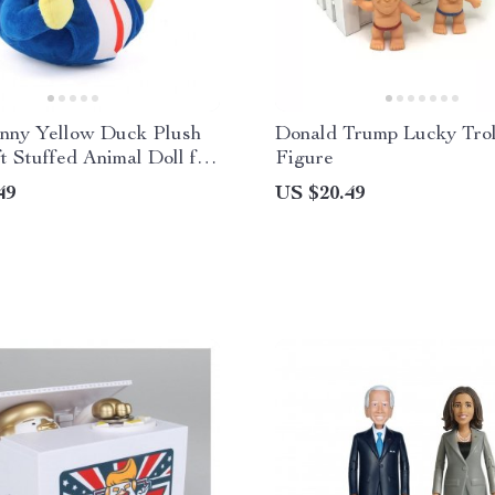
nny Yellow Duck Plush
Donald Trump Lucky Trol
ft Stuffed Animal Doll for
Figure
49
US $20.49