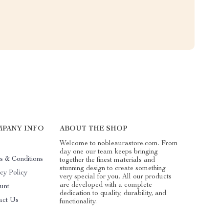
PANY INFO
ABOUT THE SHOP
Welcome to nobleaurastore.com. From
day one our team keeps bringing
s & Conditions
together the finest materials and
stunning design to create something
cy Policy
very special for you. All our products
are developed with a complete
unt
dedication to quality, durability, and
act Us
functionality.