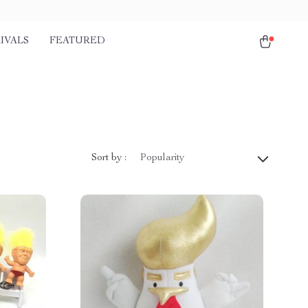
IVALS
FEATURED
Sort by :
Popularity