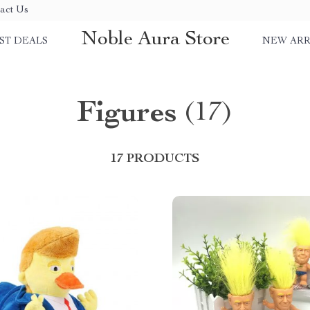
act Us
Noble Aura Store
ST DEALS
NEW ARR
Figures
(17)
17 PRODUCTS