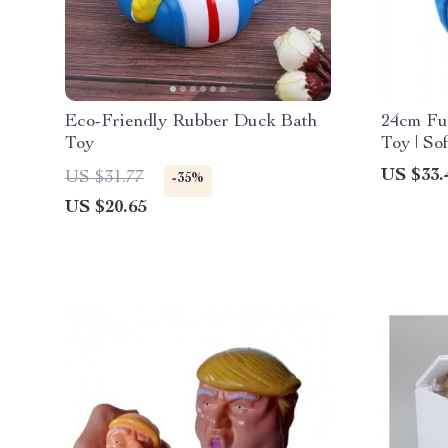
Eco-Friendly Rubber Duck Bath
24cm Fu
Toy
Toy | So
Friends
US $33.
US $31.77
-35%
US $20.65