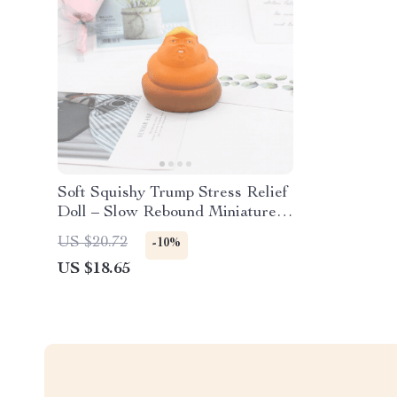
Soft Squishy Trump Stress Relief
Doll – Slow Rebound Miniature
Figurine
US $20.72
-10%
US $18.65