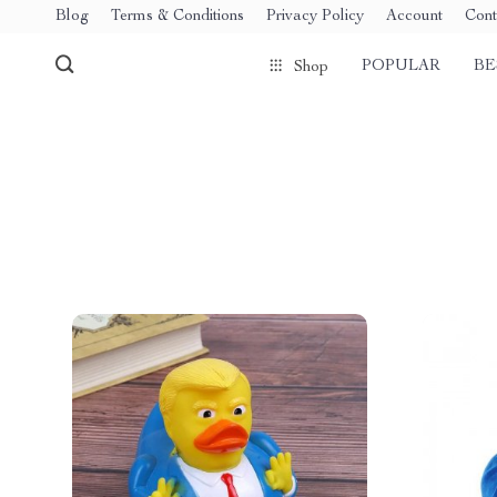
Blog
Terms & Conditions
Privacy Policy
Account
Cont
POPULAR
BE
Shop