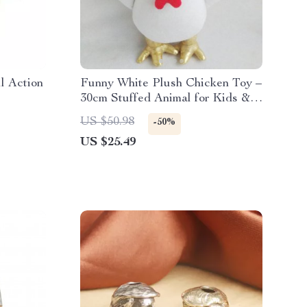
l Action
Funny White Plush Chicken Toy –
30cm Stuffed Animal for Kids &
Adults
US $50.98
-50%
US $25.49