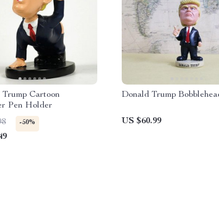
e Trump Cartoon
Donald Trump Bobblehea
er Pen Holder
US $60.99
98
-50%
49