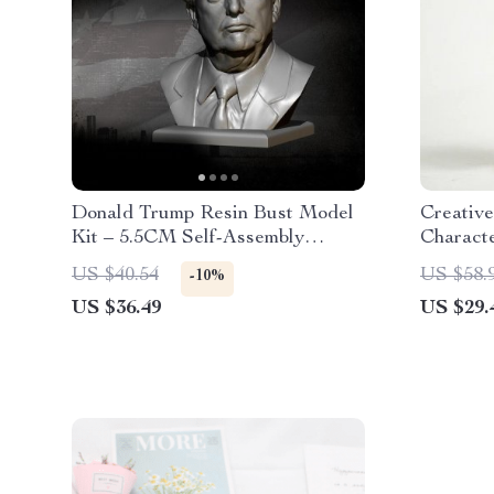
Donald Trump Resin Bust Model
Creativ
Kit – 5.5CM Self-Assembly
Charact
Figurine for Hobbyists
US $40.54
US $58.
-10%
US $36.49
US $29.