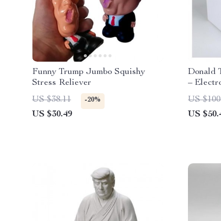
Funny Trump Jumbo Squishy
Donald 
Stress Reliever
– Elect
with Voi
US $38.11
US $100
-20%
US $30.49
US $50.