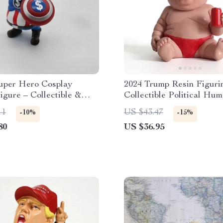
per Hero Cosplay
2024 Trump Resin Figuri
igure – Collectible &
Collectible Political Hum
 Novelty Toy for
Ornament
11
US $43.47
-10%
-15%
80
US $36.95