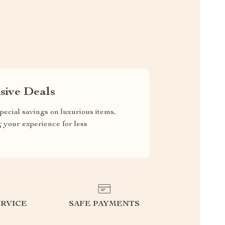
sive Deals
pecial savings on luxurious items,
g your experience for less
RVICE
SAFE PAYMENTS