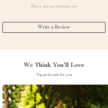
There are no reviews yet
Write a Review
We Think You’ll Love
Top picks just for you