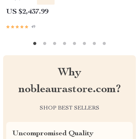
US $2,437.99
49
Why
nobleaurastore.com?
SHOP BEST SELLERS
Uncompromised Quality