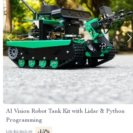
AI Vision Robot Tank Kit with Lidar & Python
Programming
-15%
US $2,863.49