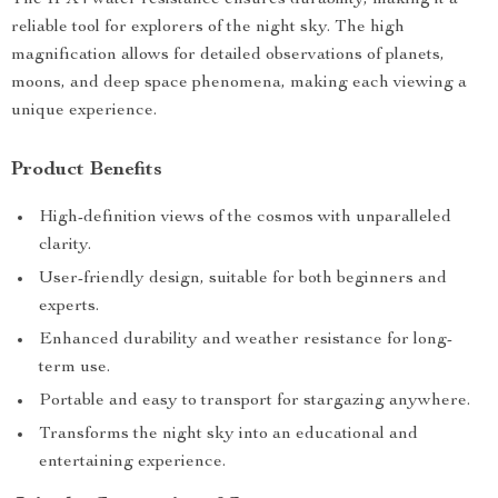
The IPX4 water resistance ensures durability, making it a
reliable tool for explorers of the night sky. The high
magnification allows for detailed observations of planets,
moons, and deep space phenomena, making each viewing a
unique experience.
Product Benefits
High-definition views of the cosmos with unparalleled
clarity.
User-friendly design, suitable for both beginners and
experts.
Enhanced durability and weather resistance for long-
term use.
Portable and easy to transport for stargazing anywhere.
Transforms the night sky into an educational and
entertaining experience.