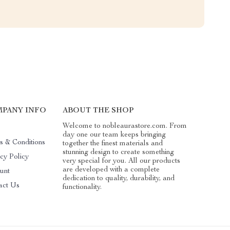
PANY INFO
ABOUT THE SHOP
Welcome to nobleaurastore.com. From
day one our team keeps bringing
s & Conditions
together the finest materials and
stunning design to create something
cy Policy
very special for you. All our products
are developed with a complete
unt
dedication to quality, durability, and
act Us
functionality.