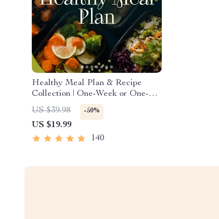
Healthy Meal Plan & Recipe
Collection | One-Week or One-
Month Healthy Meal Plan with
US $39.98
-50%
Recipes for Breakfast, Lunch,
US $19.99
Dinner & Snacks | Balanced
Nutrition eBook
140