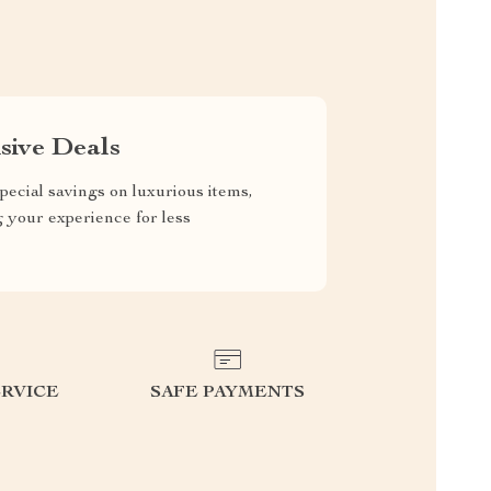
sive Deals
pecial savings on luxurious items,
g your experience for less
RVICE
SAFE PAYMENTS