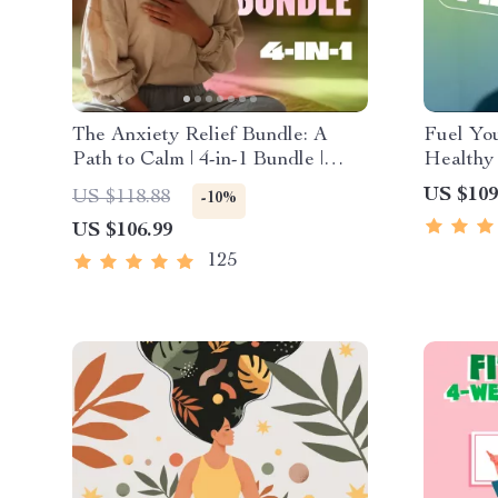
The Anxiety Relief Bundle: A
Fuel You
Path to Calm | 4-in-1 Bundle |
Healthy 
Mindfulness Exercises, Positive
4-in-1 B
US $109
US $118.88
-10%
Thinking, Printable Checklist &
Healthy
US $106.99
Course Outline
125