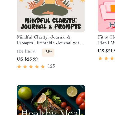
Mindful Clarity: Journal &
Fit at 
Prompts | Printable Journal with
Plan | M
Daily Mindfulness Prompts,
Exercis
US $21.
US $36.91
-35%
Gratitude Exercises & Reflective
Fitness 
US $23.99
Quotes for Mental Well-Being
Workout
123