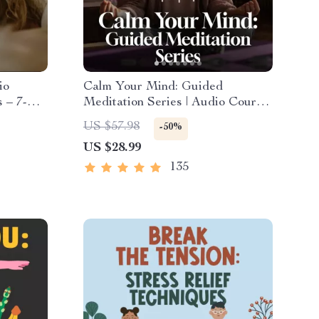
io
Calm Your Mind: Guided
 – 7-
Meditation Series | Audio Course
eep
| Anxiety Relief Meditation
US $57.98
-50%
ef
US $28.99
135