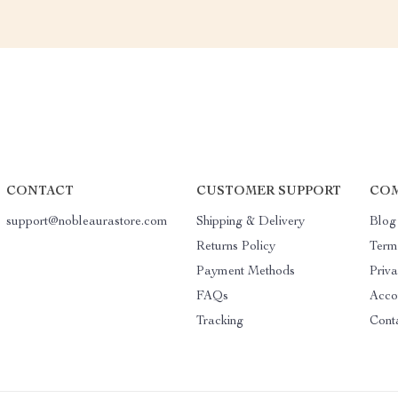
CONTACT
CUSTOMER SUPPORT
COM
support@nobleaurastore.com
Shipping & Delivery
Blog
Returns Policy
Term
Payment Methods
Priva
FAQs
Acco
Tracking
Cont