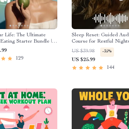
r Life: The Ultimate
Sleep Reset: Guided Aud
Eating Starter Bundle |
Course for Restful Nights
undle Digital Download |
Day Sleep Meditation, D
.99
US $39.98
-35%
 Eating PDF + Audio
Relaxation, Insomnia Reli
129
US $25.99
144