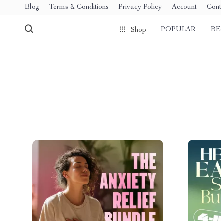
Blog
Terms & Conditions
Privacy Policy
Account
Cont
POPULAR
BE
Shop