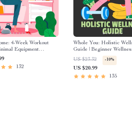
Home: 4-Week Workout
Whole You: Holistic Well
inimal Equipment
Guide | Beginner Wellnes
e Guide PDF | Home
Digital Download on Nutr
99
US $23.32
-10%
eBook with Daily
Exercise, Mental Health 
132
US $20.99
s & Stretches
Care
135