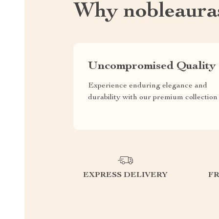
Why nobleaura
Uncompromised Quality
Experience enduring elegance and
durability with our premium collection
EXPRESS DELIVERY
F