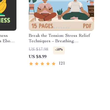
ness
Break the Tension: Stress Relief
s Ebook |
Techniques – Breathing
ition,
Exercises, Quick Meditations,
US $17.98
-50%
& Self-
Grounding Techniques, and Time
US $8.99
Management Tips to Reduce
Stress
121