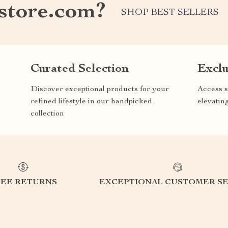
store.com?
SHOP BEST SELLERS
Curated Selection
Exclu
Discover exceptional products for your
Access s
refined lifestyle in our handpicked
elevatin
collection
REE RETURNS
EXCEPTIONAL CUSTOMER SE