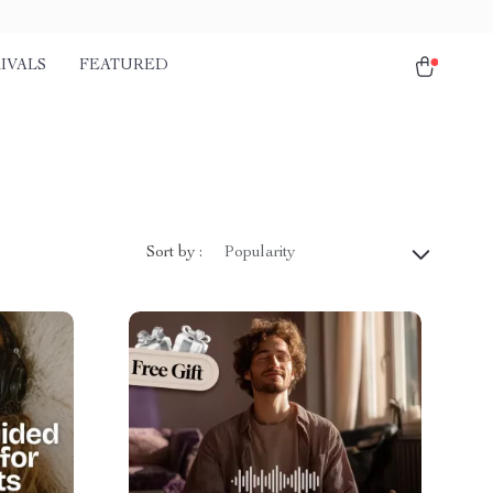
IVALS
FEATURED
Sort by :
Popularity