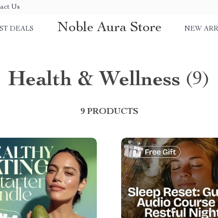
act Us
Noble Aura Store
ST DEALS
NEW ARR
Health & Wellness
(9)
9 PRODUCTS